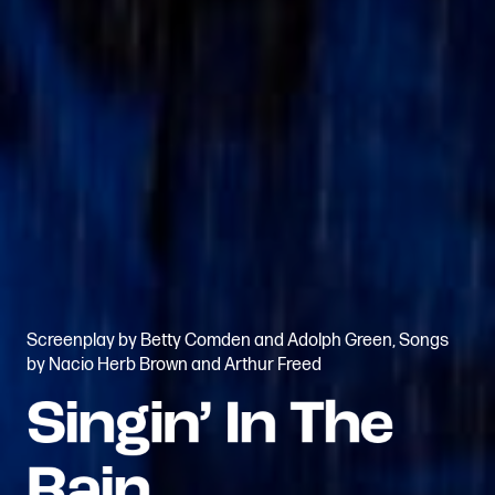
Screenplay by Betty Comden and Adolph Green, Songs
by Nacio Herb Brown and Arthur Freed