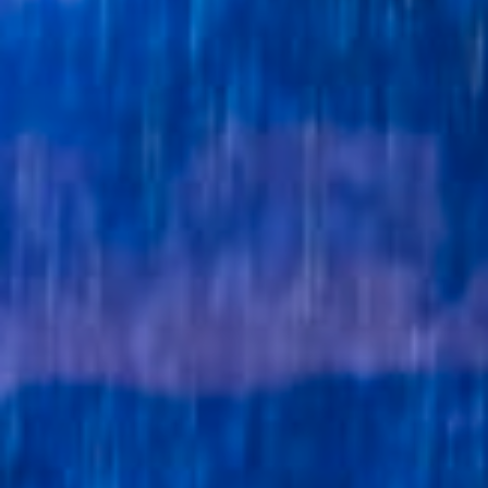
Get in touch
Royal Exchange Theatre,
St Ann’s Square,
Manchester M2 7DH
0161 833 9833
comments@royalexchange.co.uk
Stay connected
@rxtheatre
Quick links
Job Vacancies
Access
Past Productions
Our Policies