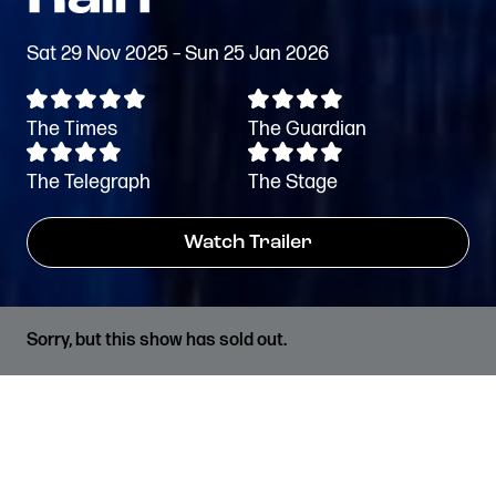
Sat 29 Nov 2025 – Sun 25 Jan 2026
The Times
The Guardian
The Telegraph
The Stage
Watch Trailer
Sorry, but this show has sold out.
PRICES
RUNNING TIME
Standard Tickets from
2hrs 45 mins, including a
£15*
20 min interval