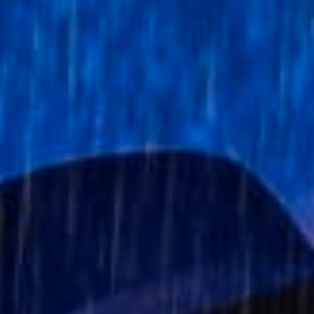
Stories & Connections
Get In Touch