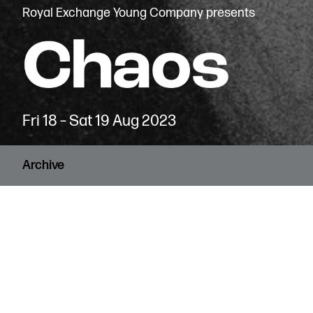
Royal Exchange Young Company presents
Fri 18 – Sat 19 Aug 2023
Archive
Royal Exchange Young Comp