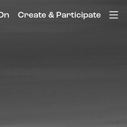
On
Create & Participate