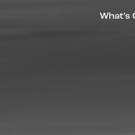
What’s 