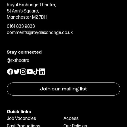
Royal Exchange Theatre,
St Ann’s Square,
Manchester M2 7DH
0161 833 9833
comments@royalexchange.co.uk
Stay connected
@rxtheatre
Join our mailing list
Quick links
Job Vacancies
Access
Past Productions
Our Policies