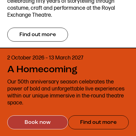
celebrating fifty years of storytelling through
costume, craft and performance at the Royal
Exchange Theatre.
Find out more
2 October 2026 – 13 March 2027
A Homecoming
Our 50th anniversary season celebrates the
power of bold and unforgettable live experiences
within our unique immersive in the-round theatre
space.
Book now
Find out more