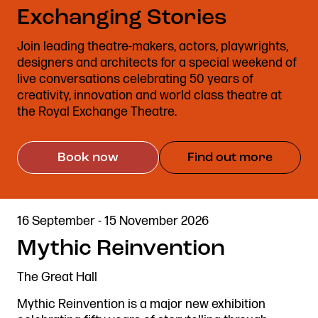
Exchanging Stories
Stories & Connections
Get In Touch
Join leading theatre-makers, actors, playwrights,
designers and architects for a special weekend of
live conversations celebrating 50 years of
creativity, innovation and world class theatre at
the Royal Exchange Theatre.
Book now
Find out more
16 September - 15 November 2026
Mythic Reinvention
The Great Hall
Mythic Reinvention is a major new exhibition