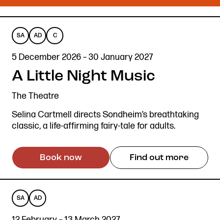
SA
AD
C
SENSORY
AUDIO
CAPTIONED
5 December 2026 – 30 January 2027
ADAPTED
DESCRIBED
A Little Night Music
The Theatre
Selina Cartmell directs Sondheim’s breathtaking
classic, a life-affirming fairy-tale for adults.
Book now
Find out more
SA
AD
SENSORY
AUDIO
12 February – 13 March 2027