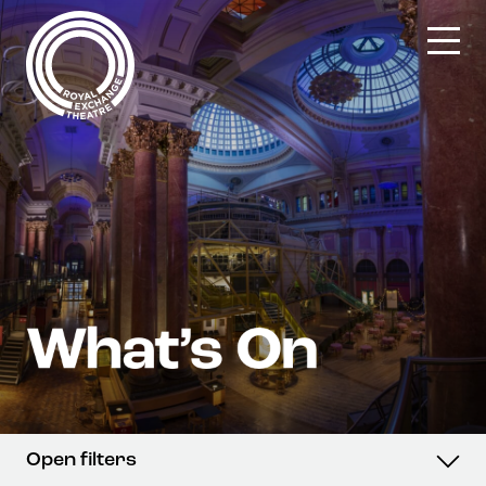
Skip
to
content
Open filters