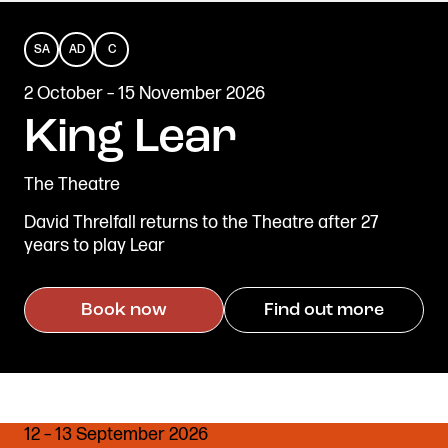
SA
AD
C
SENSORY
AUDIO
CAPTIONED
2 October – 15 November 2026
Get in touch
ADAPTED
DESCRIBED
Royal Exchange Theatre,
King Lear
St Ann’s Square,
Manchester M2 7DH
The Theatre
0161 833 9833
comments@royalexchange.co.uk
David Threlfall returns to the Theatre after 27
years to play Lear
Stay connected
@rxtheatre
Book now
Find out more
Quick links
Job Vacancies
Access
12 – 13 September 2026
Past Productions
Our Policies