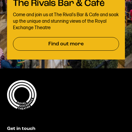
Come and join us at The Rival's Bar & Cafe and soak
up the unique and stunning views of the Royal
Exchange Theatre
Find out more
Get in touch