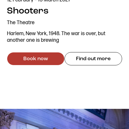
ADAPTED
DESCRIBED
Shooters
The Theatre
Harlem, New York, 1948. The war is over, but
another one is brewing
Book now
Find out more