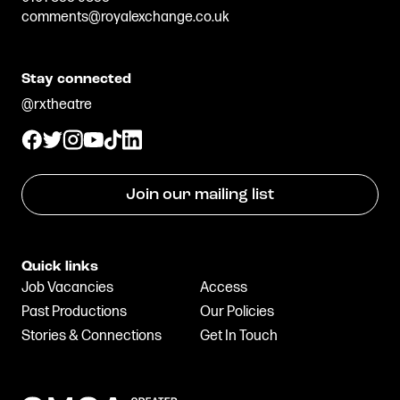
comments@royalexchange.co.uk
Stay connected
@rxtheatre
Join our mailing list
Quick links
Job Vacancies
Access
Past Productions
Our Policies
Stories & Connections
Get In Touch