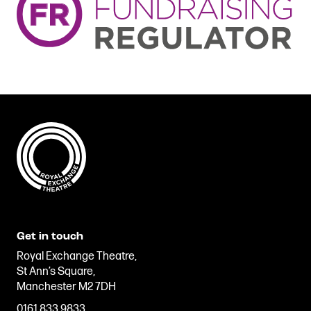
Get in touch
Royal Exchange Theatre,
St Ann’s Square,
Manchester M2 7DH
0161 833 9833