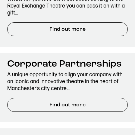
Royal Exchange Theatre you can pass it on with a
gift…
Find out more
Corporate Partnerships
A unique opportunity to align your company with
an iconic and innovative theatre in the heart of
Manchester’s city centre.…
Find out more