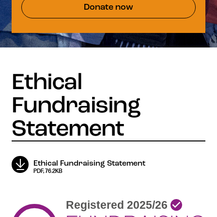
Donate now
Ethical Fundraising Statement
PDF, 76.2KB