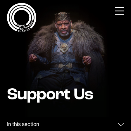
Skip
to
content
In this section