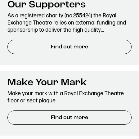
Our Supporters
As a registered charity (no.255424) the Royal
Exchange Theatre relies on external funding and
sponsorship to deliver the high quality…
Find out more
Make Your Mark
Make your mark with a Royal Exchange Theatre
floor or seat plaque
Find out more