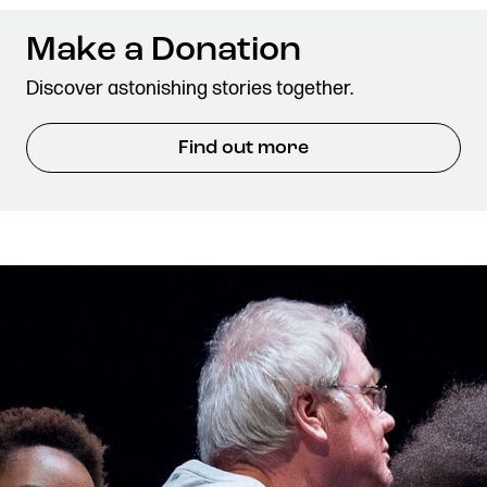
Make a Donation
Discover astonishing stories together.
Find out more