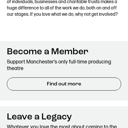
of individuals, businesses and charitable trusts makes a
Stories & Connections
Get In Touch
huge difference to all of the work we do, both on and off
our stages. If you love what we do, why not get involved?
Become a Member
Support Manchester’s only full-time producing
theatre
Find out more
Leave a Legacy
Whatever you love the most about coming to the