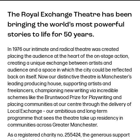
The Royal Exchange Theatre has been
bringing the world’s most powerful
Get in touch
stories to life for 50 years.
Royal Exchange Theatre,
St Ann’s Square,
In 1976 our intimate and radical theatre was created
Manchester M2 7DH
placing the audience at the heart of the on-stage action,
0161 833 9833
creating a unique exchange between artists and
comments@royalexchange.co.uk
audience and a space in which the city could be reflected
back on itself. Now our distinctive theatre is Manchester’s
leading producing house, supporting artists and
Stay connected
freelancers, championing new writing via incredible
@rxtheatre
schemes like the Bruntwood Prize for Playwriting and
placing communities at our centre through the delivery of
Local Exchange – our ambitious and long-term
programme that sees the theatre take up residency in
Quick links
communities across Greater Manchester.
Job Vacancies
Access
As a registered charity no. 255424, the generous support
Past Productions
Our Policies