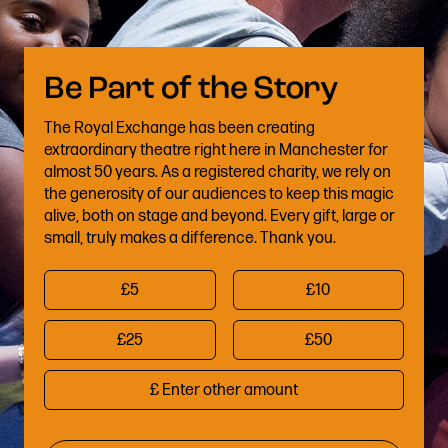
The Royal Exchange has been creating
extraordinary theatre right here in Manchester for
almost 50 years. As a registered charity, we rely on
the generosity of our audiences to keep this magic
alive, both on stage and beyond. Every gift, large or
small, truly makes a difference. Thank you.
£5
£10
£25
£50