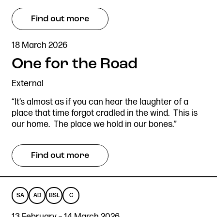
Find out more
18 March 2026
One for the Road
External
“It’s almost as if you can hear the laughter of a
place that time forgot cradled in the wind. This is
our home. The place we hold in our bones.”
Find out more
SA
AD
BSL
C
SENSORY
AUDIO
BRITISH
CAPTIONED
13 February – 14 March 2026