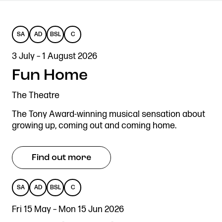
SA
AD
BSL
C
SENSORY
AUDIO
BRITISH
CAPTIONED
Get in touch
3 July – 1 August 2026
Royal Exchange Theatre,
ADAPTED
DESCRIBED
SIGN
St Ann’s Square,
Fun Home
LANGUAGE
Manchester M2 7DH
The Theatre
0161 833 9833
comments@royalexchange.co.uk
The Tony Award-winning musical sensation about
growing up, coming out and coming home.
Stay connected
@rxtheatre
Find out more
SA
AD
BSL
C
Quick links
SENSORY
AUDIO
BRITISH
CAPTIONED
Job Vacancies
Access
Fri 15 May – Mon 15 Jun 2026
ADAPTED
DESCRIBED
SIGN
Past Productions
Our Policies