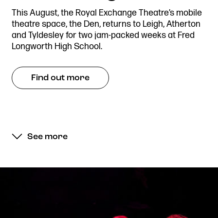
This August, the Royal Exchange Theatre’s mobile
theatre space, the Den, returns to Leigh, Atherton
and Tyldesley for two jam-packed weeks at Fred
Longworth High School.
Find out more
See more