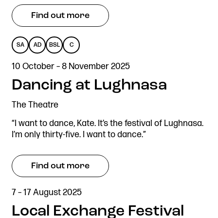
Find out more
SA
AD
BSL
C
SENSORY
AUDIO
BRITISH
CAPTIONED
10 October – 8 November 2025
ADAPTED
DESCRIBED
SIGN
Dancing at Lughnasa
LANGUAGE
The Theatre
“I want to dance, Kate. It’s the festival of Lughnasa.
I’m only thirty-five. I want to dance.”
Find out more
7 – 17 August 2025
Local Exchange Festival