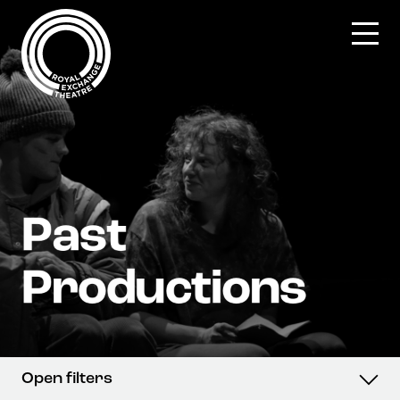
Skip
to
content
Open filters