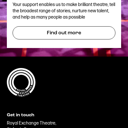
Your support enables us to make brilliant theatre, tell
the broadest range of stories, nurture new talent,
and help as many people as possible
Find out more
Get in touch
Royal Exchange Theatre,