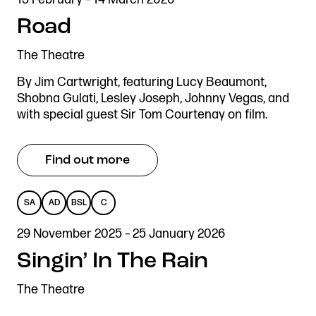
ADAPTED
DESCRIBED
SIGN
Road
LANGUAGE
The Theatre
By Jim Cartwright, featuring Lucy Beaumont,
Shobna Gulati, Lesley Joseph, Johnny Vegas, and
with special guest Sir Tom Courtenay on film.
Find out more
SA
AD
BSL
C
SENSORY
AUDIO
BRITISH
CAPTIONED
29 November 2025 – 25 January 2026
ADAPTED
DESCRIBED
SIGN
Singin’ In The Rain
LANGUAGE
The Theatre