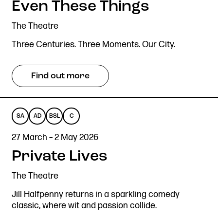
Even These Things
LANGUAGE
Stories & Connections
Get In Touch
The Theatre
Three Centuries. Three Moments. Our City.
Find out more
SA
AD
BSL
C
SENSORY
AUDIO
BRITISH
CAPTIONED
27 March – 2 May 2026
ADAPTED
DESCRIBED
SIGN
Private Lives
LANGUAGE
The Theatre
Jill Halfpenny returns in a sparkling comedy
classic, where wit and passion collide.