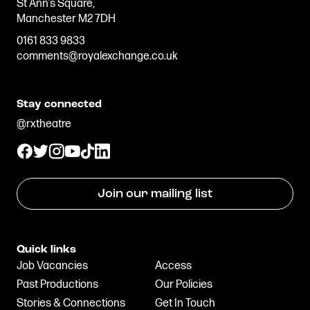
St Ann’s Square,
Manchester M2 7DH
0161 833 9833
comments@royalexchange.co.uk
Stay connected
@rxtheatre
Join our mailing list
Quick links
Job Vacancies
Access
Past Productions
Our Policies
Stories & Connections
Get In Touch