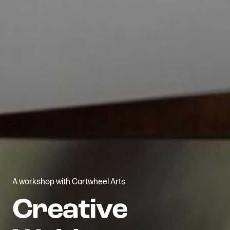
A workshop with Cartwheel Arts