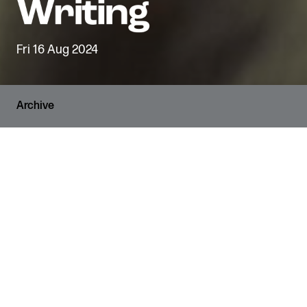
Fri 16 Aug 2024
Archive
RUNNING TIME
3 hours
VENUE
The Den
AGE GUIDANCE
11+