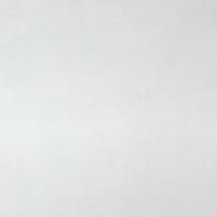
Stories & Connections
Get In Touch