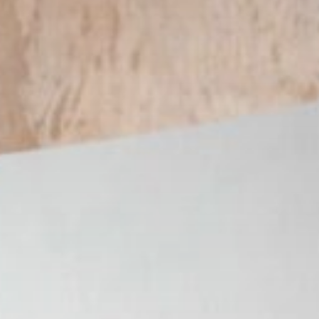
Get in touch
Royal Exchange Theatre,
St Ann’s Square,
Manchester M2 7DH
0161 833 9833
comments@royalexchange.co.uk
Stay connected
@rxtheatre
Quick links
Job Vacancies
Access
Past Productions
Our Policies