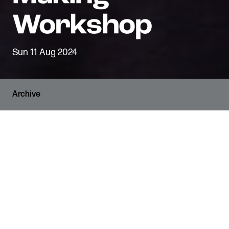
Sun 11 Aug 2024
Archive
RUNNING TIME
1 hour and 15 minutes
VENUE
The Den
AGE GUIDANCE