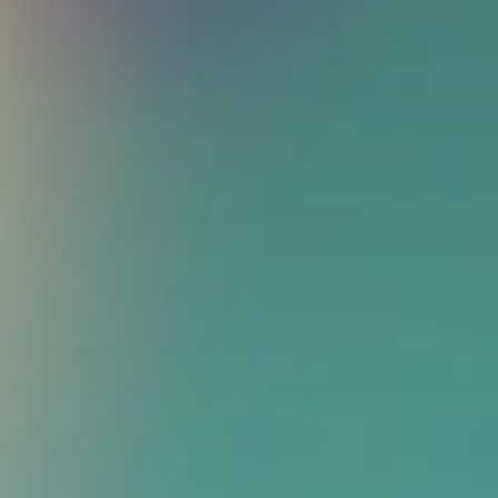
Get in touch
Royal Exchange Theatre,
St Ann’s Square,
Manchester M2 7DH
0161 833 9833
comments@royalexchange.co.uk
Stay connected
@rxtheatre
Quick links
Job Vacancies
Access
Past Productions
Our Policies