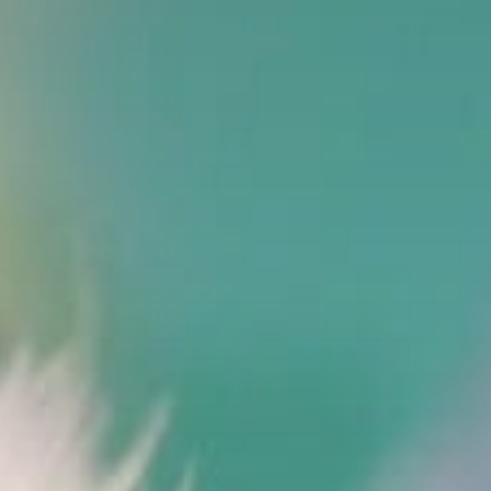
Stories & Connections
Get In Touch