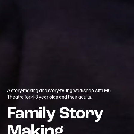
A story-making and story-telling workshop with M6
Theatre for 4-8 year olds and their adults.