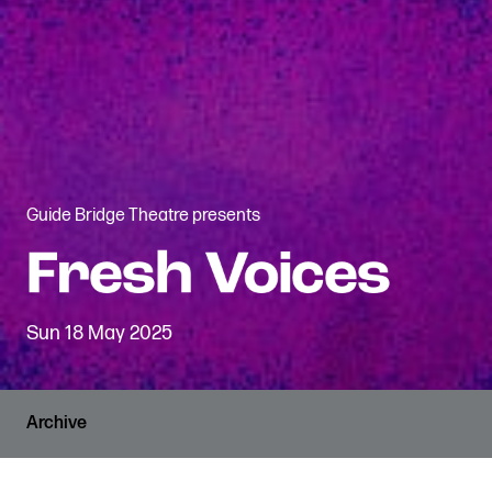
Guide Bridge Theatre presents
Sun 18 May 2025
Archive
PRICES
RUNNING TIME