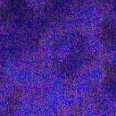
Get in touch
Royal Exchange Theatre,
St Ann’s Square,
Manchester M2 7DH
0161 833 9833
comments@royalexchange.co.uk
Stay connected
@rxtheatre
Quick links
Job Vacancies
Access
Past Productions
Our Policies