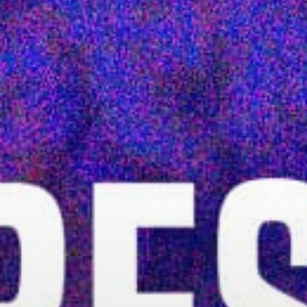
Stories & Connections
Get In Touch