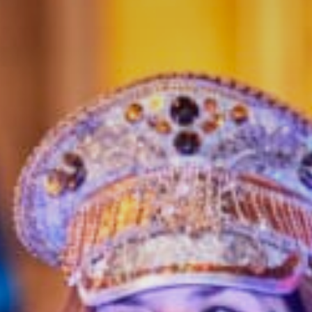
Get in touch
Royal Exchange Theatre,
St Ann’s Square,
Manchester M2 7DH
0161 833 9833
comments@royalexchange.co.uk
Stay connected
@rxtheatre
Quick links
Job Vacancies
Access
Past Productions
Our Policies