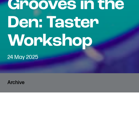
24 May 2025
Archive
PRICES
RUNNING TIME
FREE
2 hours
VENUE