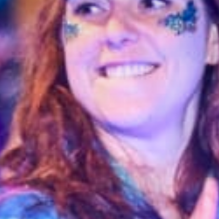
Stories & Connections
Get In Touch