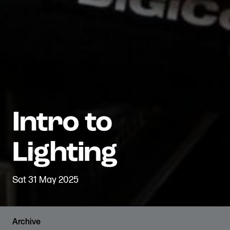
Sat 31 May 2025
Archive