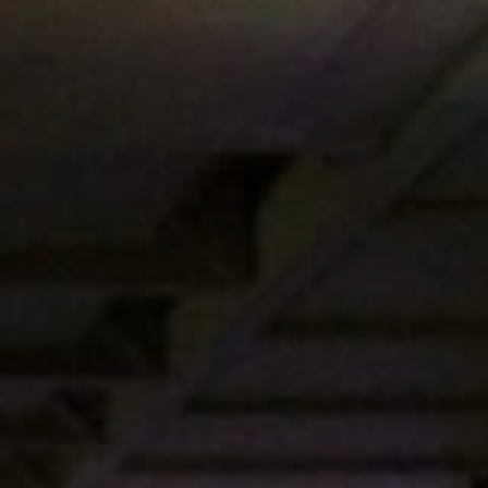
Get in touch
Royal Exchange Theatre,
St Ann’s Square,
Manchester M2 7DH
0161 833 9833
comments@royalexchange.co.uk
Stay connected
@rxtheatre
Quick links
Job Vacancies
Access
Past Productions
Our Policies