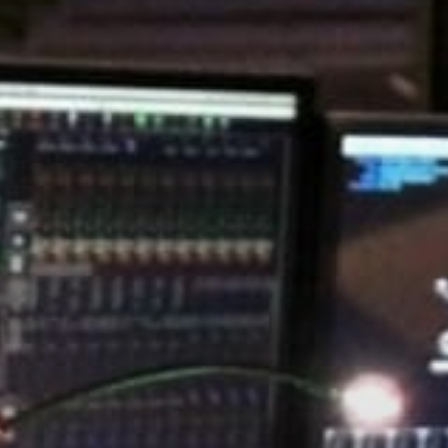
Stories & Connections
Get In Touch