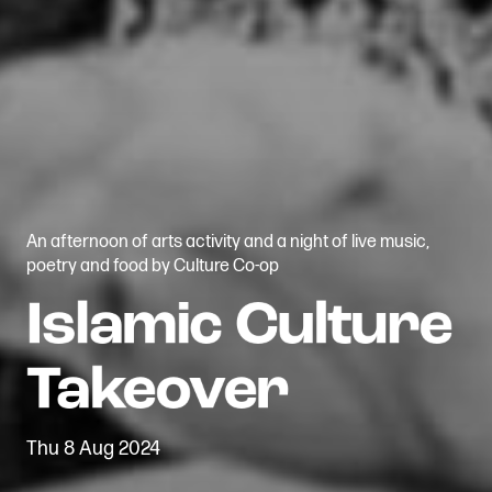
An afternoon of arts activity and a night of live music,
poetry and food by Culture Co-op
Thu 8 Aug 2024