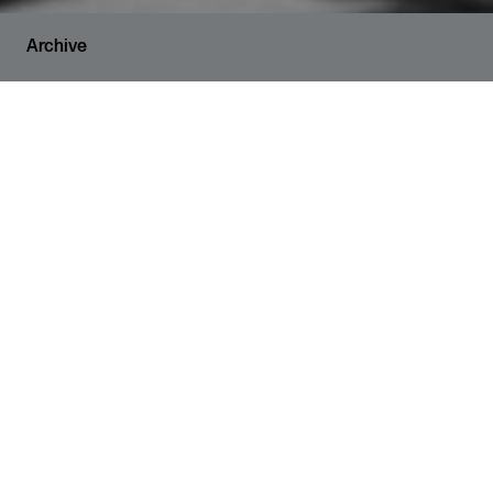
Archive
RUNNING TIME
2 hours and 30 minutes
VENUE
The Den
SHARE
Culture Coop presents three
exceptionally talented Muslim artists
in the Den, our beautiful mobile
theatre space for local communities