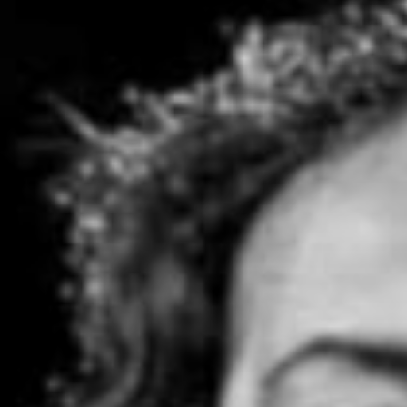
Stories & Connections
Get In Touch