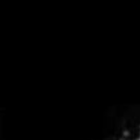
Get in touch
Royal Exchange Theatre,
St Ann’s Square,
Manchester M2 7DH
0161 833 9833
comments@royalexchange.co.uk
Stay connected
@rxtheatre
Quick links
Job Vacancies
Access
Past Productions
Our Policies