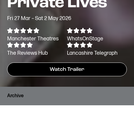
Fri 27 Mar – Sat 2 May 2026
Manchester Theatres
WhatsOnStage
The Reviews Hub
Lancashire Telegraph
Watch Trailer
Archive
PRICES
RUNNING TIME
Standard Tickets from
2 hours, 10 minutes
£12*
including an interval