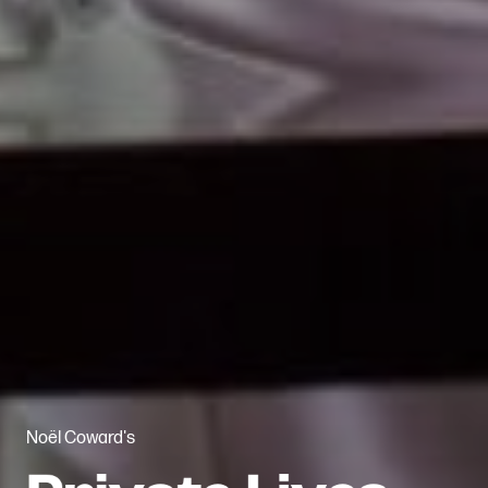
Noël Coward's