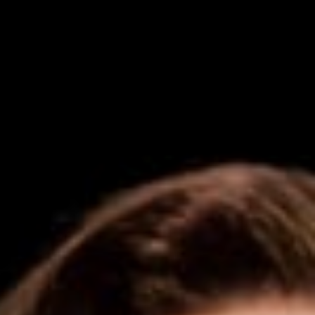
Get in touch
Royal Exchange Theatre,
St Ann’s Square,
Manchester M2 7DH
0161 833 9833
comments@royalexchange.co.uk
Stay connected
@rxtheatre
Quick links
Job Vacancies
Access
Past Productions
Our Policies