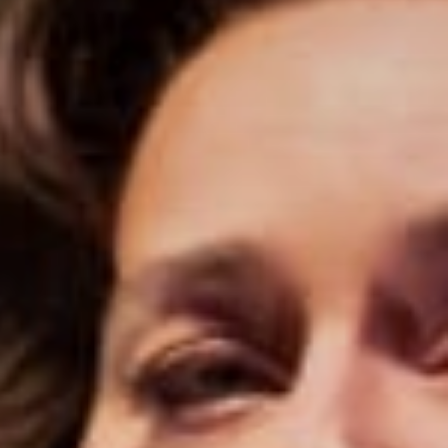
Stories & Connections
Get In Touch