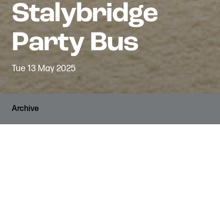
Tue 13 May 2025
Archive
VENUE
The Den
SHARE