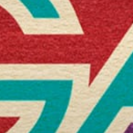
Stories & Connections
Get In Touch