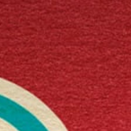
Get in touch
Royal Exchange Theatre,
St Ann’s Square,
Manchester M2 7DH
0161 833 9833
comments@royalexchange.co.uk
Stay connected
@rxtheatre
Quick links
Job Vacancies
Access
Past Productions
Our Policies