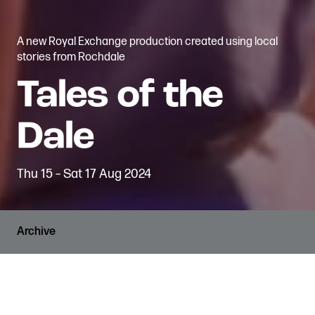
A new Royal Exchange production created using local
stories from Rochdale
Thu 15 – Sat 17 Aug 2024
Archive
RUNNING TIME
Drop-in