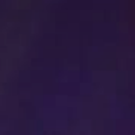
Stories & Connections
Get In Touch