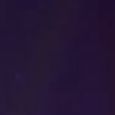
Get in touch
Royal Exchange Theatre,
St Ann’s Square,
Manchester M2 7DH
0161 833 9833
comments@royalexchange.co.uk
Stay connected
@rxtheatre
Quick links
Job Vacancies
Access
Past Productions
Our Policies