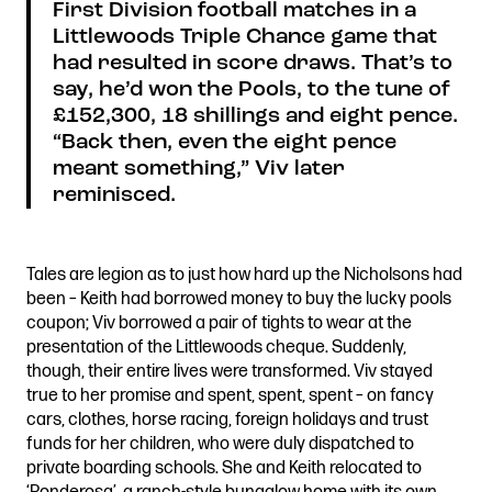
First Division football matches in a
Littlewoods Triple Chance game that
had resulted in score draws. That’s to
say, he’d won the Pools, to the tune of
£152,300, 18 shillings and eight pence.
“Back then, even the eight pence
meant something,” Viv later
reminisced.
Tales are legion as to just how hard up the Nicholsons had
been – Keith had borrowed money to buy the lucky pools
coupon; Viv borrowed a pair of tights to wear at the
presentation of the Littlewoods cheque. Suddenly,
though, their entire lives were transformed. Viv stayed
true to her promise and spent, spent, spent – on fancy
cars, clothes, horse racing, foreign holidays and trust
funds for her children, who were duly dispatched to
private boarding schools. She and Keith relocated to