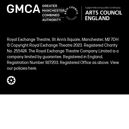
Royal Exchange Theatre, St Ann’s Square, Manchester, M2 7DH
© Copyright Royal Exchange Theatre 2023. Registered Charity
No. 255424. The Royal Exchange Theatre Company Limited is a
company limited by guarantee. Registered in England,
Registration Number 927203; Registered Office as above.
View
our policies here.