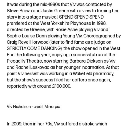
It was during the mid-1990s that Viv was contacted by
Steve Brown and Justin Greene with a view to turning her
story into a stage musical. SPEND SPEND SPEND
premiered at the West Yorkshire Playhouse in 1998,
directed by Greene, with Rosie Ashe playing Viv and
Sophie-Louise Dann playing Young Viv. Choreographed by
Craig Revel Horwood (later to find fame as a judge on
STRICTLY COME DANCING), the show opened in the West
End the following year, enjoying a successful run at the
Piccadilly Theatre, now starring Barbara Dickson as Viv
and Rachel Leskovac as her younger incarnation. At that
point Viv herself was working in a Wakefield pharmacy,
but the show’s success filled her coffers once again,
reportedly with around £100,000.
Viv Nicholson - credit Mirrorpix
In 2009, then in her 70s, Viv suffered a stroke which