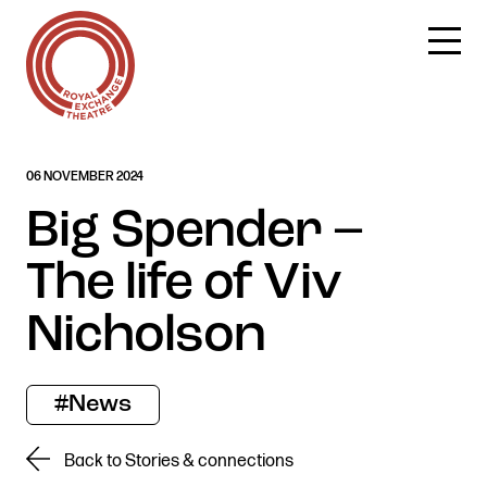
Skip
06 NOVEMBER 2024
to
content
Big Spender –
The life of Viv
Nicholson
#News
Back to Stories & connections