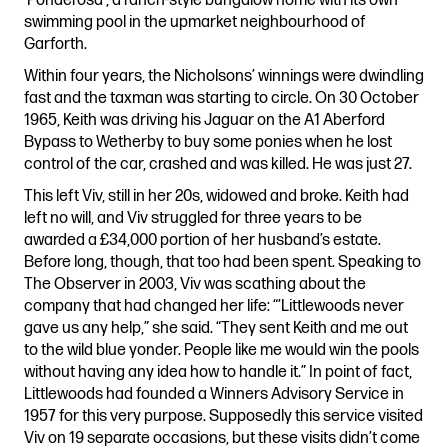
‘Ponderosa’, a ranch-style bungalow home with its own
swimming pool in the upmarket neighbourhood of
Garforth.
Within four years, the Nicholsons’ winnings were dwindling
fast and the taxman was starting to circle. On 30 October
1965, Keith was driving his Jaguar on the A1 Aberford
Bypass to Wetherby to buy some ponies when he lost
control of the car, crashed and was killed. He was just 27.
This left Viv, still in her 20s, widowed and broke. Keith had
left no will, and Viv struggled for three years to be
awarded a £34,000 portion of her husband’s estate.
Before long, though, that too had been spent. Speaking to
The Observer in 2003, Viv was scathing about the
company that had changed her life: “’Littlewoods never
gave us any help,” she said. “They sent Keith and me out
to the wild blue yonder. People like me would win the pools
without having any idea how to handle it.” In point of fact,
Littlewoods had founded a Winners Advisory Service in
1957 for this very purpose. Supposedly this service visited
Viv on 19 separate occasions, but these visits didn’t come