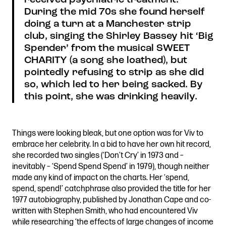
During the mid 70s she found herself
doing a turn at a Manchester strip
club, singing the Shirley Bassey hit ‘Big
Spender’ from the musical SWEET
CHARITY (a song she loathed), but
pointedly refusing to strip as she did
so, which led to her being sacked. By
this point, she was drinking heavily.
Things were looking bleak, but one option was for Viv to
embrace her celebrity. In a bid to have her own hit record,
she recorded two singles (‘Don’t Cry’ in 1973 and –
inevitably – ‘Spend Spend Spend’ in 1979), though neither
made any kind of impact on the charts. Her ‘spend,
spend, spend!’ catchphrase also provided the title for her
1977 autobiography, published by Jonathan Cape and co-
written with Stephen Smith, who had encountered Viv
while researching ‘the effects of large changes of income