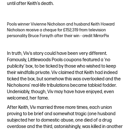
until after Keith’s death.
Pools winner Vivienne Nicholson and husband Keith Howard
Nicholson receive a cheque for £152,319 from television
personality Bruce Forsyth after their win - credit MirrorPix
In truth, Viv’s story could have been very different.
Famously, Littlewoods Pools coupons featured a ‘no
publicity’ box, to be ticked by those who wished to keep
their windfalls private. Viv claimed that Keith had indeed
ticked the box, but somehow this was overlooked and the
Nicholsons’ real-life tribulations became tabloid fodder.
Undeniably, though, Viv may have have enjoyed, even
welcomed, her fame.
After Keith, Viv married three more times, each union
proving to be brief and somewhat tragic (one husband
subjected her to domestic abuse, one died of a drug
overdose and the third, astonishingly, was killed in another