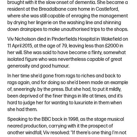
brought with it the slow onset of dementia. She became a
resident at the Breadalbane care home in Castleford,
where she was still capable of enraging the management
by drying her lingerie on the washing line and shinning
down drainpipes to make unauthorised trips to the shops.
Viv Nicholson died in Pinderfields Hospital in Wakefield on
11 April 2015, at the age of 79, leaving less than £2000 in
her will. She was said to have become a flinty, somewhat
isolated figure who was nevertheless capable of great
generosity and good humour.
In her time she’d gone from rags to riches and back to
rags again, and for doing so she’d been made an example
of, sneeringly. by the press. But she had, to put it mildly,
been deprived of the finer things in life at times, and it’s
hard to judge her for wanting to luxuriate in them when
she had them.
Speaking to the BBC back in 1998, as the stage musical
neared production, carrying with it the prospect of
another windfall, Viv resolved: “If there’s one thing I’m not