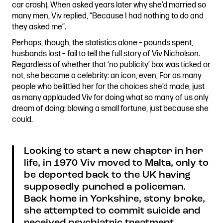
car crash). When asked years later why she’d married so
many men, Viv replied, “Because I had nothing to do and
they asked me”.
Perhaps, though, the statistics alone – pounds spent,
husbands lost – fail to tell the full story of Viv Nicholson.
Regardless of whether that ‘no publicity’ box was ticked or
not, she became a celebrity: an icon, even, For as many
people who belittled her for the choices she’d made, just
as many applauded Viv for doing what so many of us only
dream of doing: blowing a small fortune, just because she
could.
Looking to start a new chapter in her
life, in 1970 Viv moved to Malta, only to
be deported back to the UK having
supposedly punched a policeman.
Back home in Yorkshire, stony broke,
she attempted to commit suicide and
received psychiatric treatment.