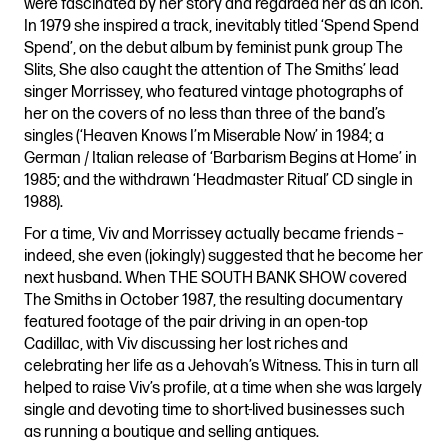
were fascinated by her story and regarded her as an icon.
In 1979 she inspired a track, inevitably titled ‘Spend Spend
Spend’, on the debut album by feminist punk group The
Slits, She also caught the attention of The Smiths’ lead
singer Morrissey, who featured vintage photographs of
her on the covers of no less than three of the band’s
singles (‘Heaven Knows I’m Miserable Now’ in 1984; a
German / Italian release of ‘Barbarism Begins at Home’ in
1985; and the withdrawn ‘Headmaster Ritual’ CD single in
1988).
For a time, Viv and Morrissey actually became friends –
indeed, she even (jokingly) suggested that he become her
next husband. When THE SOUTH BANK SHOW covered
The Smiths in October 1987, the resulting documentary
featured footage of the pair driving in an open-top
Cadillac, with Viv discussing her lost riches and
celebrating her life as a Jehovah’s Witness. This in turn all
helped to raise Viv’s profile, at a time when she was largely
single and devoting time to short-lived businesses such
as running a boutique and selling antiques.