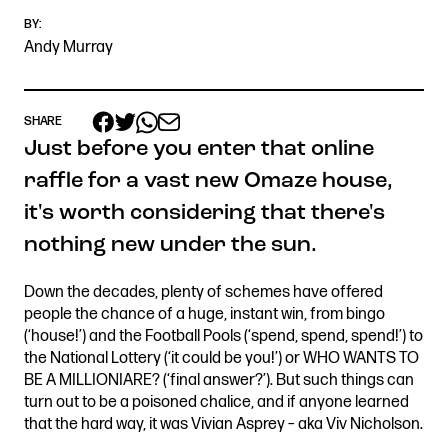
BY:
Andy Murray
Get in touch
Royal Exchange Theatre,
SHARE
St Ann’s Square,
Just before you enter that online
Manchester M2 7DH
raffle for a vast new Omaze house,
0161 833 9833
it's worth considering that there's
comments@royalexchange.co.uk
nothing new under the sun.
Stay connected
Down the decades, plenty of schemes have offered
@rxtheatre
people the chance of a huge, instant win, from bingo
(‘house!’) and the Football Pools (‘spend, spend, spend!’) to
the National Lottery (‘it could be you!’) or WHO WANTS TO
BE A MILLIONIARE? (‘final answer?’). But such things can
Quick links
turn out to be a poisoned chalice, and if anyone learned
Job Vacancies
Access
that the hard way, it was Vivian Asprey – aka Viv Nicholson.
Past Productions
Our Policies