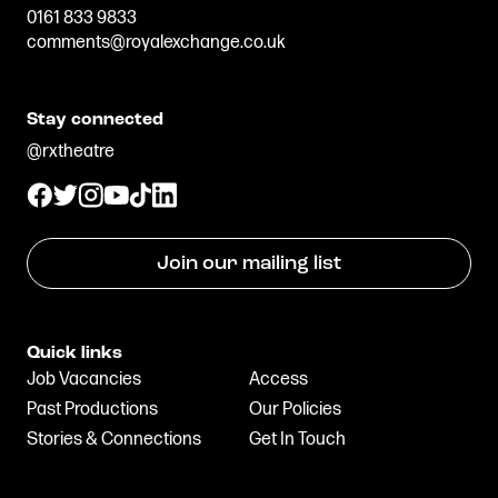
0161 833 9833
comments@royalexchange.co.uk
Stay connected
@rxtheatre
Join our mailing list
Quick links
Job Vacancies
Access
Past Productions
Our Policies
Stories & Connections
Get In Touch