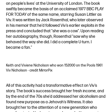
on people’s lives’ at the University of London. The book
swiftly became the basis of an acclaimed 1977 BBC PLAY
FOR TODAY of the same name, starring Susan Littler as
Viv. It was written by Jack Rosenthal, who later observed
in his memoir that he’d followed Viv’s earlier exploits in the
press and concluded that “she was a cow”. Upon reading
her autobiography, though, Rosenthal “saw why she
behaved the way she did. I did a complete U-turn. I
became a fan.”
Keith and Viviene Nicholson who won 152000 on the Pools 1961
Viv Nicholson - credit MirrorPix
All of this activity had a transformative effect on Viv’s
story. The book’s success brought her fresh income, and
by the end of the 70s she’d addressed her alcoholism and
found new purpose as a Jehovah’s Witness. It also
brought her to the attention of a new generation who