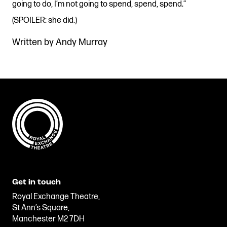
going to do, I’m not going to spend, spend, spend.”
(SPOILER: she did.)
Written by Andy Murray
Get in touch
Royal Exchange Theatre,
St Ann’s Square,
Manchester M2 7DH