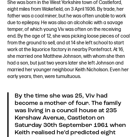
She was born in the West Yorkshire town of Castleford,
Stories & Connections
Get In Touch
eight miles from Wakefield, on 3 April 1936. By trade, her
father was a coal miner, but he was often unable to work
due to epilepsy. He was also an alcoholic with a savage
temper, of which young Viv was often on the receiving
end. By the age of 12, she was picking loose pieces of coal
from the ground to sell, and at 14 she left school to start
work at the liquorice factory in nearby Pontefract. At 16,
she married one Matthew Johnson, with whom she then
had a son, but just two years later she left Johnson and
married her younger neighbour Keith Nicholson. Even her
early years, then, were tumultuous.
By the time she was 25, Viv had
become a mother of four. The family
was living in a council house at 235
Kershaw Avenue, Castleton on
Saturday 30th September 1961 when
Keith realised he’d predicted eight