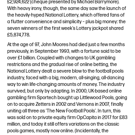
£2,924,622 (cheque presented by Michael Barrymore).
With heavy irony, though, the same day saw the launch of
the heavily-hyped National Lottery, which offered fans of
a flutter convenience and simplicity – plus big money: the
seven winners of the first week’s Lottery jackpot shared
£5,874,778.
At the age of 97, John Moores had died just a few months
previously, in September 1993, with a fortune said to be
over £1 billion. Coupled with changes to UK gambling
restrictions and the gradual rise of online betting, the
National Lottery dealt a severe blow to the football pools
industry, faced with a big, modern, all-singing, all-dancing
way to win life-changing amounts of money. The industry
survived, but only by adapting. In 2000, UK-based online
gambling firm Sportech bought up Littlewood Pools, going
on to acquire Zetters in 2002 and Vernons in 2007, finally
uniting all three as ‘The New Football Pools’. In turn, this
was sold on to private equity firm OpCapita in 2017 for £83
million, and today it still offers variations on the classic
pools games, mostly now online. (Incidentally, the