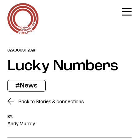
Skip
02 AUGUST 2024
to
content
Lucky Numbers
#News
Back to Stories & connections
BY:
Andy Murray