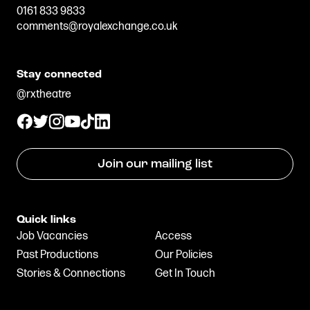
0161 833 9833
comments@royalexchange.co.uk
Stay connected
@rxtheatre
Join our mailing list
Quick links
Job Vacancies
Access
Past Productions
Our Policies
Stories & Connections
Get In Touch