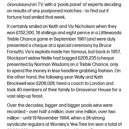
Grandstand
on TV, with a ‘pools panel’ of experts deciding
on results of any postponed matches – to find out if
fortune had smiled that week.
It certainly smiled on Keith and Viv Nicholson when they
won £152,300, 18 shillings and eight pence in a Littlewoods
Treble Chance game in September 1961 (and were duly
presented a cheque at a special ceremony by Bruce
Forsyth). Viv’s exploits made her famous, but back in 1957,
Stockport widow Nellie had bagged £205,235 (cheque
presented by Norman Wisdom) on a Treble Chance, only
to spend the money in less headline-grabbing fashion. On
the other hand, the following year Wally and Kath
Brockwell won £206,028, hired a coach to London and
took 40 members of their family to Grosvenor House for a
vast slap-up feast.
Over the decades, bigger and bigger pools wins were
recorded – over half a million, over one million, over two
million – until 19 November 1994, when a 24-strong
syndicate regulars at Worsley’s Yew Tree Inn won a total of