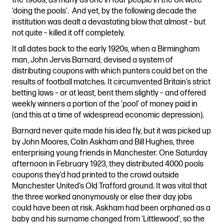
the 1980s, as many as one in four people in the UK were
‘doing the pools’. And yet, by the following decade the
institution was dealt a devastating blow that almost – but
not quite – killed it off completely.
It all dates back to the early 1920s, when a Birmingham
man, John Jervis Barnard, devised a system of
distributing coupons with which punters could bet on the
results of football matches. It circumvented Britain’s strict
betting laws – or at least, bent them slightly – and offered
weekly winners a portion of the ‘pool’ of money paid in
(and this at a time of widespread economic depression).
Barnard never quite made his idea fly, but it was picked up
by John Moores, Colin Askham and Bill Hughes, three
enterprising young friends in Manchester. One Saturday
afternoon in February 1923, they distributed 4000 pools
coupons they’d had printed to the crowd outside
Manchester United’s Old Trafford ground. It was vital that
the three worked anonymously or else their day jobs
could have been at risk. Askham had been orphaned as a
baby and his surname changed from ‘Littlewood’, so the