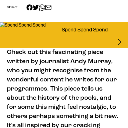
SHARE
Get in touch
Spend Spend Spend
Royal Exchange Theatre,
St Ann’s Square,
Manchester M2 7DH
Check out this fascinating piece
0161 833 9833
written by journalist Andy Murray,
comments@royalexchange.co.uk
who you might recognise from the
Stay connected
wonderful content he writes for our
@rxtheatre
programmes. This piece tells us
about the history of the pools, and
for some this might feel nostalgic, to
Quick links
others perhaps something a bit new.
Job Vacancies
Access
It's all inspired by our cracking
Past Productions
Our Policies