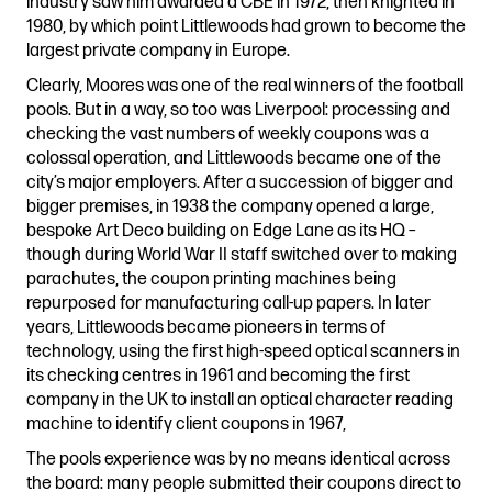
industry saw him awarded a CBE in 1972, then knighted in
1980, by which point Littlewoods had grown to become the
largest private company in Europe.
Clearly, Moores was one of the real winners of the football
pools. But in a way, so too was Liverpool: processing and
checking the vast numbers of weekly coupons was a
colossal operation, and Littlewoods became one of the
city’s major employers. After a succession of bigger and
bigger premises, in 1938 the company opened a large,
bespoke Art Deco building on Edge Lane as its HQ –
though during World War II staff switched over to making
parachutes, the coupon printing machines being
repurposed for manufacturing call-up papers. In later
years, Littlewoods became pioneers in terms of
technology, using the first high-speed optical scanners in
its checking centres in 1961 and becoming the first
company in the UK to install an optical character reading
machine to identify client coupons in 1967,
The pools experience was by no means identical across
the board: many people submitted their coupons direct to