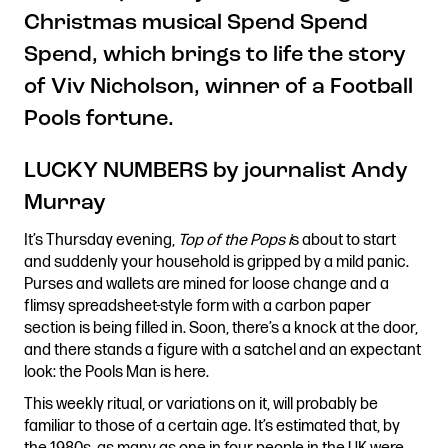
Christmas musical Spend Spend
Stories & Connections
Get In Touch
Spend, which brings to life the story
of Viv Nicholson, winner of a Football
Pools fortune.
LUCKY NUMBERS by journalist Andy
Murray
It’s Thursday evening,
Top of the Pops i
s about to start
and suddenly your household is gripped by a mild panic.
Purses and wallets are mined for loose change and a
flimsy spreadsheet-style form with a carbon paper
section is being filled in. Soon, there’s a knock at the door,
and there stands a figure with a satchel and an expectant
look: the Pools Man is here.
This weekly ritual, or variations on it, will probably be
familiar to those of a certain age. It’s estimated that, by