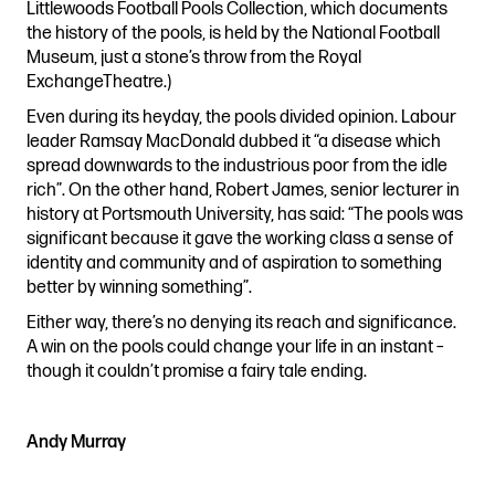
Littlewoods Football Pools Collection, which documents
the history of the pools, is held by the National Football
Museum, just a stone’s throw from the Royal
ExchangeTheatre.)
Even during its heyday, the pools divided opinion. Labour
leader Ramsay MacDonald dubbed it “a disease which
spread downwards to the industrious poor from the idle
rich”. On the other hand, Robert James, senior lecturer in
history at Portsmouth University, has said: “The pools was
significant because it gave the working class a sense of
identity and community and of aspiration to something
better by winning something”.
Either way, there’s no denying its reach and significance.
A win on the pools could change your life in an instant –
though it couldn’t promise a fairy tale ending.
Andy Murray