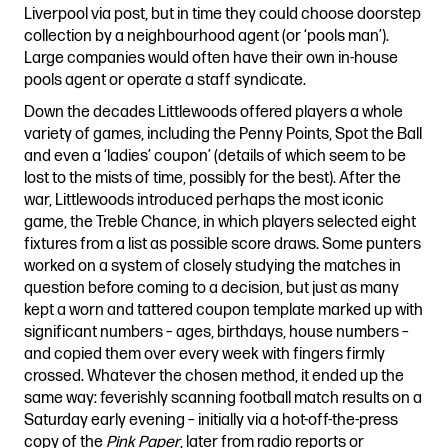
Liverpool via post, but in time they could choose doorstep
collection by a neighbourhood agent (or ‘pools man’).
Large companies would often have their own in-house
pools agent or operate a staff syndicate.
Down the decades Littlewoods offered players a whole
variety of games, including the Penny Points, Spot the Ball
and even a ‘ladies’ coupon’ (details of which seem to be
lost to the mists of time, possibly for the best). After the
war, Littlewoods introduced perhaps the most iconic
game, the Treble Chance, in which players selected eight
fixtures from a list as possible score draws. Some punters
worked on a system of closely studying the matches in
question before coming to a decision, but just as many
kept a worn and tattered coupon template marked up with
significant numbers – ages, birthdays, house numbers –
and copied them over every week with fingers firmly
crossed. Whatever the chosen method, it ended up the
same way: feverishly scanning football match results on a
Saturday early evening – initially via a hot-off-the-press
copy of the
Pink Paper
, later from radio reports or