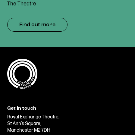
The Theatre
Find out more
Get in touch
Royal Exchange Theatre,
St Ann’s Square,
Manchester M2 7DH