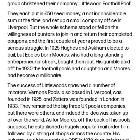
group christened their company ‘Littlewood Football Pool’.
They each put in £50 seed money, a not inconsiderable
sum at the time, and set up a small company office in
Liverpool. But the whole scheme stood or fell on the
willingness of punters to join in and return their completed
coupons, and the first couple of years proved to be a
serious struggle. In 1925 Hughes and Askham elected to
bail, but Eccles-born Moores, who had a long-standing
entrepreneurial streak, bought them out. His gamble paid
off: by 1930 the football pools had caught on and Moores
had become a millionaire.
The success of Littlewoods spawned a number of
imitators: Vernons Pools, also based in Liverpool, was
founded in 1925, and Zetters was founded in London in
1933. They remained the big three UK pools companies,
but there were others, and indeed the idea was taken up
all over the world. As for Moores, off the back of his pools
success, he established a hugely popular mail order firm,
followed by a string of shops across the country. His