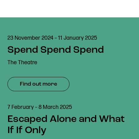
23 November 2024 – 11 January 2025
Spend Spend Spend
The Theatre
Find out more
7 February – 8 March 2025
Escaped Alone and What
If If Only