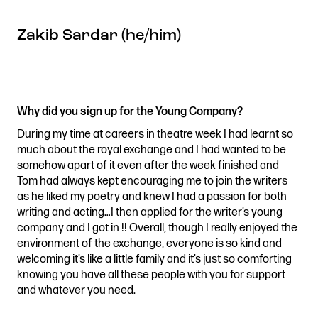
Zakib Sardar (he/him)
Why did you sign up for the Young Company?
During my time at careers in theatre week I had learnt so
much about the royal exchange and I had wanted to be
somehow apart of it even after the week finished and
Tom had always kept encouraging me to join the writers
as he liked my poetry and knew I had a passion for both
writing and acting…I then applied for the writer’s young
company and I got in !! Overall, though I really enjoyed the
environment of the exchange, everyone is so kind and
welcoming it’s like a little family and it’s just so comforting
knowing you have all these people with you for support
and whatever you need.