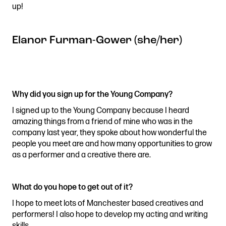
up!
Elanor Furman-Gower (she/her)
Why did you sign up for the Young Company?
I signed up to the Young Company because I heard
amazing things from a friend of mine who was in the
company last year, they spoke about how wonderful the
people you meet are and how many opportunities to grow
as a performer and a creative there are.
What do you hope to get out of it?
I hope to meet lots of Manchester based creatives and
performers! I also hope to develop my acting and writing
skills.