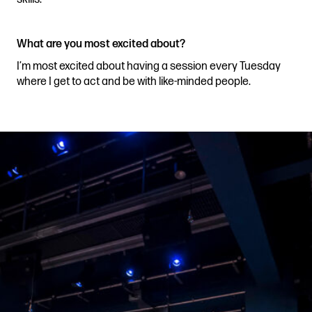
What are you most excited about?
I’m most excited about having a session every Tuesday
where I get to act and be with like-minded people.