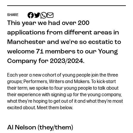
SHARE
This year we had over 200
Get in touch
applications from different areas in
Royal Exchange Theatre,
Manchester and we're so ecstatic to
St Ann’s Square,
Manchester M2 7DH
welcome 71 members to our Young
0161 833 9833
Company for 2023/2024.
comments@royalexchange.co.uk
Each year a new cohort of young people join the three
Stay connected
groups; Performers, Writers and Makers. To kick-start
@rxtheatre
their term, we spoke to four young people to talk about
their experience with signing up for the young company,
what they’re hoping to get out of it and what they’re most
excited about. Meet them below.
Quick links
Job Vacancies
Access
Al Nelson (they/them)
Past Productions
Our Policies