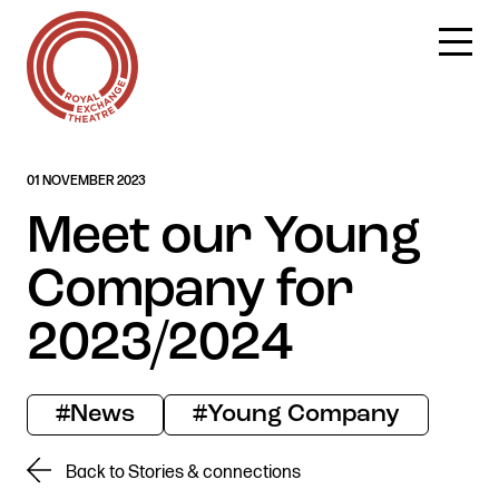
Skip
01 NOVEMBER 2023
to
content
Meet our Young
Company for
2023/2024
#News
#Young Company
Back to Stories & connections