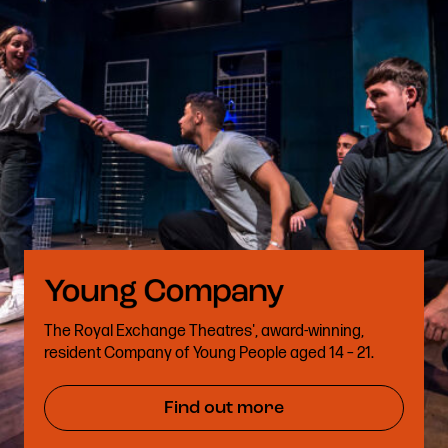
The Royal Exchange Theatres', award-winning,
resident Company of Young People aged 14 – 21.
Find out more