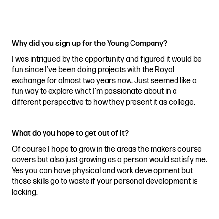
Stories & Connections
Get In Touch
Why did you sign up for the Young Company?
I was intrigued by the opportunity and figured it would be
fun since I’ve been doing projects with the Royal
exchange for almost two years now. Just seemed like a
fun way to explore what I’m passionate about in a
different perspective to how they present it as college.
What do you hope to get out of it?
Of course I hope to grow in the areas the makers course
covers but also just growing as a person would satisfy me.
Yes you can have physical and work development but
those skills go to waste if your personal development is
lacking.