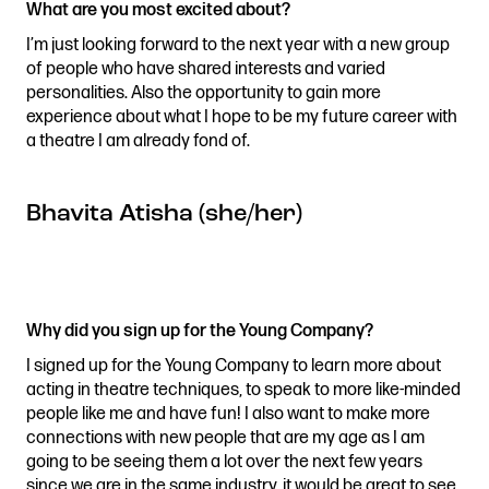
What are you most excited about?
I’m just looking forward to the next year with a new group
of people who have shared interests and varied
personalities. Also the opportunity to gain more
experience about what I hope to be my future career with
a theatre I am already fond of.
Bhavita Atisha (she/her)
Why did you sign up for the Young Company?
I signed up for the Young Company to learn more about
acting in theatre techniques, to speak to more like-minded
people like me and have fun! I also want to make more
connections with new people that are my age as I am
going to be seeing them a lot over the next few years
since we are in the same industry, it would be great to see