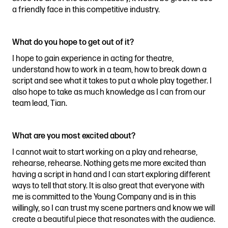
a friendly face in this competitive industry.
What do you hope to get out of it?
I hope to gain experience in acting for theatre,
understand how to work in a team, how to break down a
script and see what it takes to put a whole play together. I
also hope to take as much knowledge as I can from our
team lead, Tian.
What are you most excited about?
I cannot wait to start working on a play and rehearse,
rehearse, rehearse. Nothing gets me more excited than
having a script in hand and I can start exploring different
ways to tell that story. It is also great that everyone with
me is committed to the Young Company and is in this
willingly, so I can trust my scene partners and know we will
create a beautiful piece that resonates with the audience.