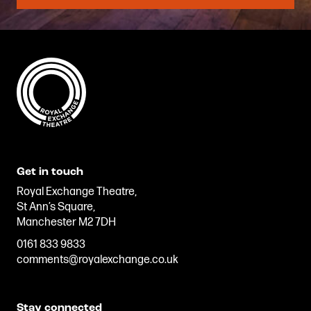
Get in touch
Royal Exchange Theatre,
St Ann’s Square,
Manchester M2 7DH
0161 833 9833
comments@royalexchange.co.uk
Stay connected