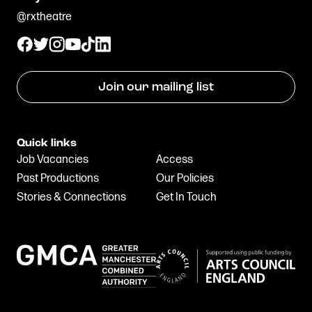
@rxtheatre
Join our mailing list
Quick links
Job Vacancies
Access
Past Productions
Our Policies
Stories & Connections
Get In Touch