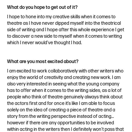
What do you hope to get out of it?
I hope to hone into my creative skills when it comes to
theatre as I have never dipped myself into the theatrical
side of writing and I hope after this whole experience I get
to discover a new side to myself when it comes to writing
which I never would’ve thought I had.
What are you most excited about?
I am excited to work collaboratively with other writers who
enjoy the world of creativity and creating new work. I am
also very interested in seeing what the young company
has to offer when it comes to the writing sides, as a lot of
people who think of theatre genuinely always think about
the actors first and for once it’s like I am able to focus
solely on the idea of creating a piece of theatre and a
story from the writing perspective instead of acting…
however if there are any opportunities to be involved
within acting in the writers then I definitely won’t pass that