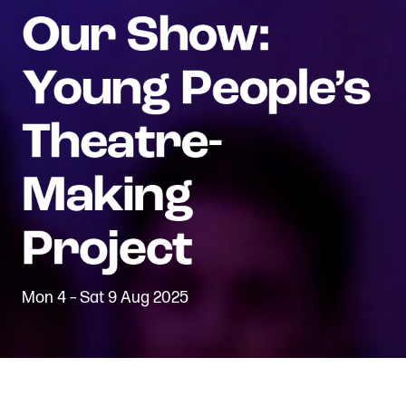
Mon 4 – Sat 9 Aug 2025
Back to Projects