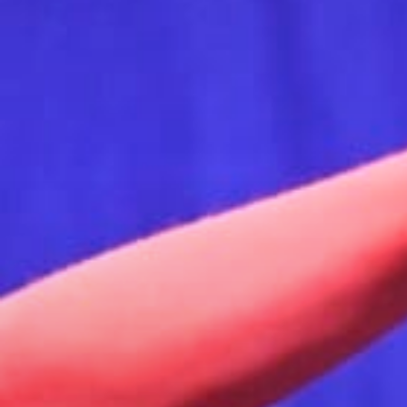
Stories & Connections
Get In Touch