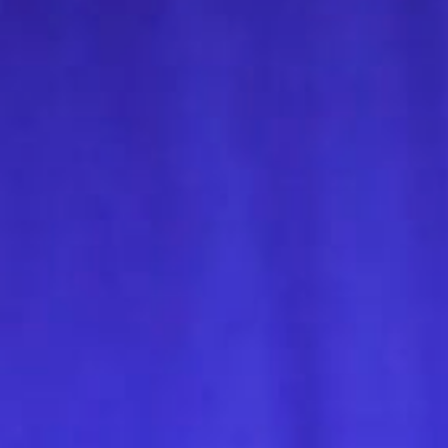
Get in touch
Royal Exchange Theatre,
St Ann’s Square,
Manchester M2 7DH
0161 833 9833
comments@royalexchange.co.uk
Stay connected
@rxtheatre
Quick links
Job Vacancies
Access
Past Productions
Our Policies