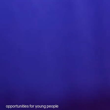
opportunities for young people