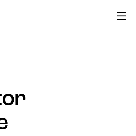
On
Create & Participate
tor
e