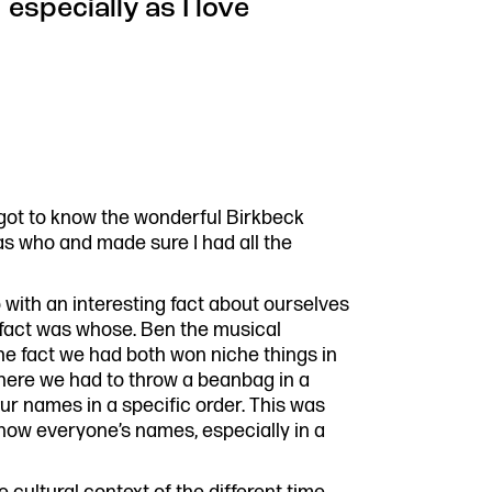
 especially as I love
y got to know the wonderful Birkbeck
as who and made sure I had all the
with an interesting fact about ourselves
 fact was whose. Ben the musical
he fact we had both won niche things in
here we had to throw a beanbag in a
our names in a specific order. This was
know everyone’s names, especially in a