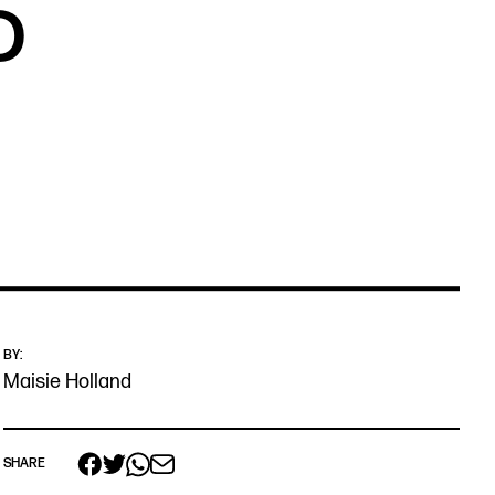
D
BY:
Maisie Holland
 links
acancies
SHARE
s