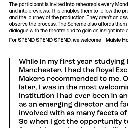
The participant is invited into rehearsals every Mon
0161 833 9833
and into previews. This enables them to follow the p
comments@royalexchange.
and the journey of the production. They aren’t an assi
observe the process. The Scheme also affords them th
dialogue with the theatre and to gain an insight into 
For SPEND SPEND SPEND, we welcome – Maisie Ho
While in my first year studying
Manchester, I had the Royal E
Makers recommended to me. On
later, I was in the most welcomi
institution I had ever been in 
as an emerging director and fac
involved with as many facets of 
So when I got the opportunity