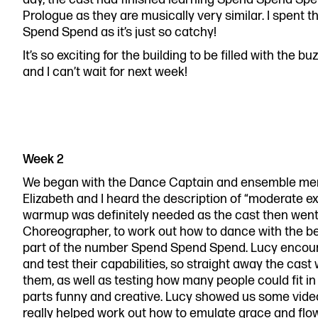
Prologue as they are musically very similar. I spen
Spend Spend as it’s just so catchy!
It’s so exciting for the building to be filled with th
and I can’t wait for next week!
Week 2
We began with the Dance Captain and ensemble mem
Elizabeth and I heard the description of “moderate e
warmup was definitely needed as the cast then went 
Choreographer, to work out how to dance with the be
part of the number Spend Spend Spend. Lucy encourag
and test their capabilities, so straight away the cas
them, as well as testing how many people could fit i
parts funny and creative. Lucy showed us some vid
really helped work out how to emulate grace and flow