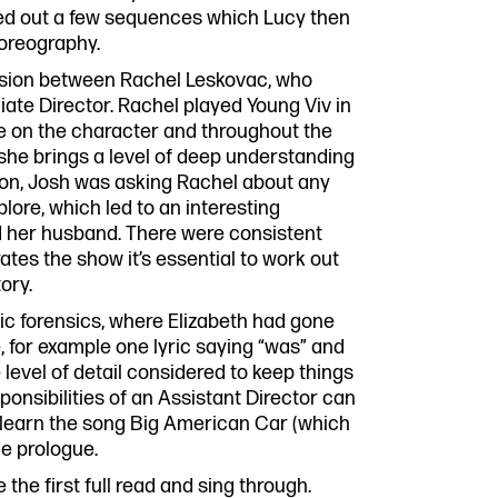
ed out a few sequences which Lucy then
horeography.
ssion between Rachel Leskovac, who
ciate Director. Rachel played Young Viv in
ve on the character and throughout the
she brings a level of deep understanding
ssion, Josh was asking Rachel about any
ore, which led to an interesting
nd her husband. There were consistent
tes the show it’s essential to work out
ory.
ic forensics, where Elizabeth had gone
 for example one lyric saying “was” and
e level of detail considered to keep things
ponsibilities of an Assistant Director can
to learn the song Big American Car (which
he prologue.
 the first full read and sing through.