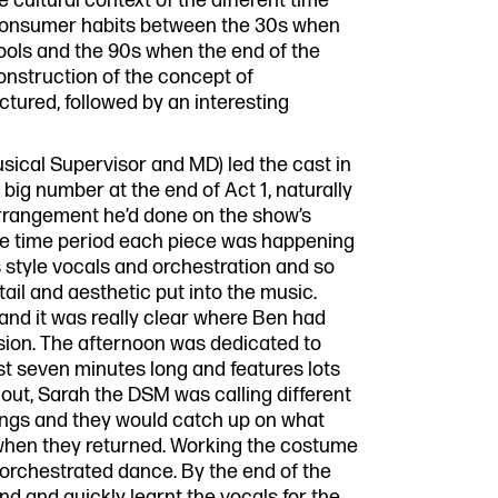
e cultural context of the different time
 consumer habits between the 30s when
ools and the 90s when the end of the
construction of the concept of
tured, followed by an interesting
Musical Supervisor and MD) led the cast in
big number at the end of Act 1, naturally
arrangement he’d done on the show’s
 the time period each piece was happening
 style vocals and orchestration and so
etail and aesthetic put into the music.
g and it was really clear where Ben had
rsion. The afternoon was dedicated to
t seven minutes long and features lots
out, Sarah the DSM was calling different
ings and they would catch up on what
 when they returned. Working the costume
 orchestrated dance. By the end of the
d and quickly learnt the vocals for the