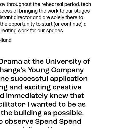
Past P
day throughout the rehearsal period, tech
Our Po
rocess of bringing the work to our stages
co.uk
Storie
stant director and are solely there to
Get In
e opportunity to start (or continue) a
creating work for our spaces.
lland
 Drama at the University of
xchange’s Young Company
e successful application
ng and exciting creative
and immediately knew that
ilitator I wanted to be as
the building as possible.
 to observe Spend Spend