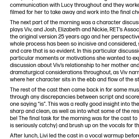
communication with Lucy throughout and they work
filmed for her to take away and work into the final c
The next part of the morning was a character discu
plays Viv, and Josh, Elizabeth and Nickie, RET’s Asso
the original version 25 years ago and her perspecti
whole process has been so incisive and considered, 
and care that is so evident. In this particular discu
particular moments or motivations she wanted to expl
discussion about Viv’s relationship to her mother a
dramaturgical considerations throughout, as Viv narra
where her character sits in the ebb and flow of the st
The rest of the cast then came back in for some mus
through any discrepancies between script and score,
one saying “is”. This was a really good insight into th
sharp and clean, as well as into what some of the res
be! The final task for the morning was for the cast 
is seriously catchy) and brush up on the vocals for t
After lunch, Livi led the cast in a vocal warmup before