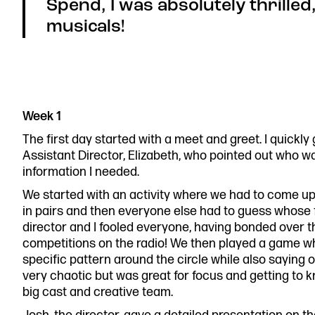
Spend, I was absolutely thrilled,
musicals!
Week 1
The first day started with a meet and greet. I quickl
Assistant Director, Elizabeth, who pointed out who w
information I needed.
We started with an activity where we had to come up 
in pairs and then everyone else had to guess whose
director and I fooled everyone, having bonded over t
competitions on the radio! We then played a game w
specific pattern around the circle while also saying 
very chaotic but was great for focus and getting to 
big cast and creative team.