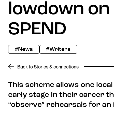
lowdown on
Donate now
SPEND
#News
#Writers
Find us
Back to Stories & connections
This scheme allows one local
early stage in their career t
Get in touch
Royal Exchange Theatre,
“observe” rehearsals for an
St Ann’s Square,
Manchester M2 7DH