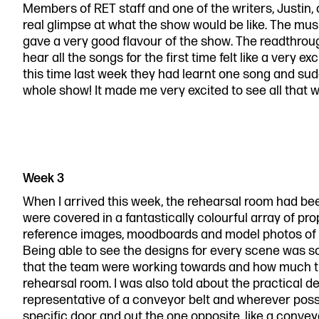
Members of RET staff and one of the writers, Justin,
real glimpse at what the show would be like. The music
gave a very good flavour of the show. The readthrou
hear all the songs for the first time felt like a very exc
this time last week they had learnt one song and sud
whole show! It made me very excited to see all that 
Week 3
When I arrived this week, the rehearsal room had been
were covered in a fantastically colourful array of pr
reference images, moodboards and model photos of 
Being able to see the designs for every scene was so
that the team were working towards and how much th
rehearsal room. I was also told about the practical 
representative of a conveyor belt and wherever poss
specific door and out the one opposite, like a convey