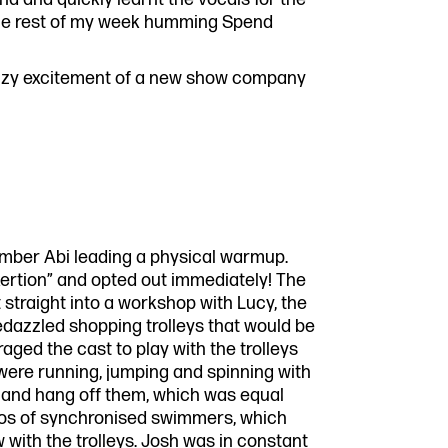
t the rest of my week humming Spend
e buzzy excitement of a new show company
ber Abi leading a physical warmup.
xertion” and opted out immediately! The
straight into a workshop with Lucy, the
dazzled shopping trolleys that would be
ed the cast to play with the trolleys
t were running, jumping and spinning with
n and hang off them, which was equal
eos of synchronised swimmers, which
 with the trolleys. Josh was in constant