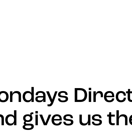
What’s 
ondays Direc
nd gives us th