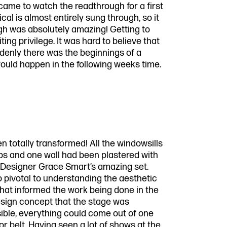
 came to watch the readthrough for a first
al is almost entirely sung through, so it
gh was absolutely amazing! Getting to
iting privilege. It was hard to believe that
denly there was the beginnings of a
would happen in the following weeks time.
 totally transformed! All the windowsills
ops and one wall had been plastered with
Designer Grace Smart’s amazing set.
 pivotal to understanding the aesthetic
at informed the work being done in the
design concept that the stage was
ible, everything could come out of one
or belt. Having seen a lot of shows at the