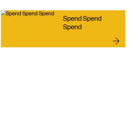
roductions
licies
s & Connections
Spend Spend
 Touch
Spend