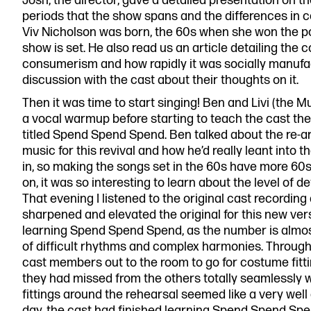
Josh, the director, gave a detailed presentation on th
periods that the show spans and the differences in
Viv Nicholson was born, the 60s when she won the p
show is set. He also read us an article detailing the 
consumerism and how rapidly it was socially manufac
discussion with the cast about their thoughts on it.
Then it was time to start singing! Ben and Livi (the 
a vocal warmup before starting to teach the cast the 
titled Spend Spend Spend. Ben talked about the re-
music for this revival and how he’d really leant into
in, so making the songs set in the 60s have more 60s
on, it was so interesting to learn about the level of d
That evening I listened to the original cast recordin
sharpened and elevated the original for this new ve
learning Spend Spend Spend, as the number is almos
of difficult rhythms and complex harmonies. Through
cast members out to the room to go for costume fitt
they had missed from the others totally seamlessly
fittings around the rehearsal seemed like a very well
day, the cast had finished learning Spend Spend Spen