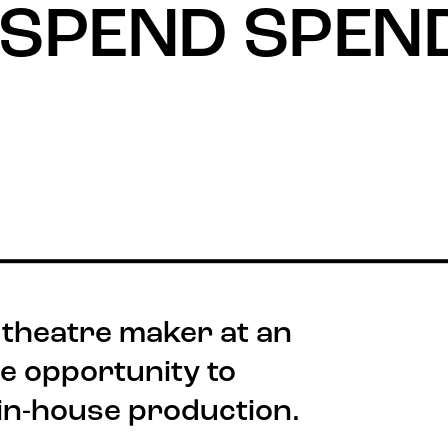
 SPEND SPEN
 theatre maker at an
he opportunity to
Stay connected
Quick
Job V
@rxtheatre
 in-house production.
Acces