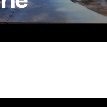
Stay connected
Quick
Job V
@rxtheatre
Acces
Past P
Our Po
co.uk
Storie
Get In