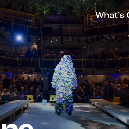
What’s 