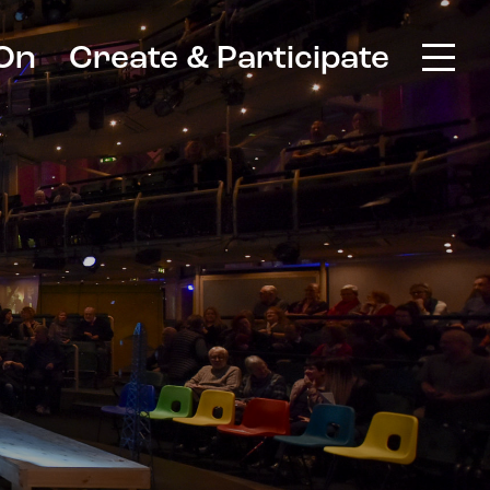
On
Create & Participate