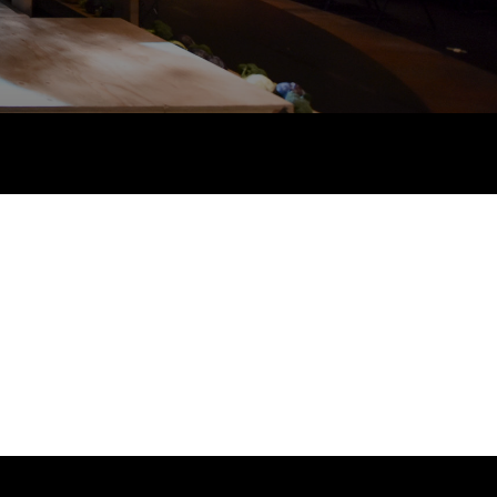
 links
acancies
s
roductions
licies
s & Connections
 Touch