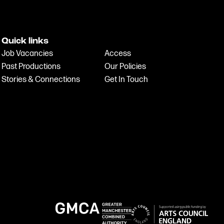
Quick links
Job Vacancies
Access
Past Productions
Our Policies
Stories & Connections
Get In Touch