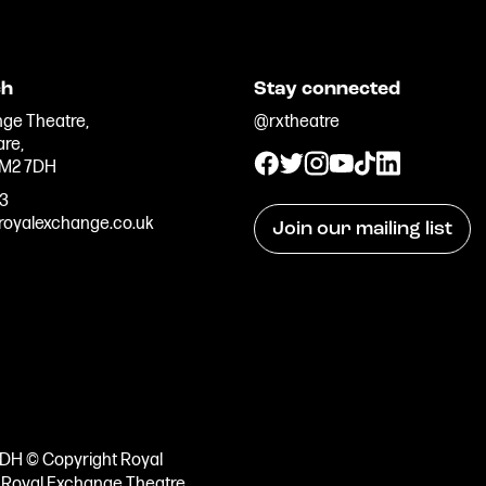
ch
Stay connected
ge Theatre,
@rxtheatre
are,
 M2 7DH
33
oyalexchange.co.uk
Join our mailing list
7DH © Copyright Royal
e Royal Exchange Theatre