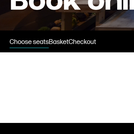
Find us
Choose seats
Basket
Checkout
Get in touch
Royal Exchange Theatre,
St Ann’s Square,
Manchester M2 7DH
0161 833 9833
comments@royalexchange.