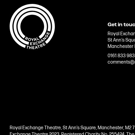
Get in tou
Royal Exchan
St Ann’s Squ
Manchester
0161 833 98
comments@r
Royal Exchange Theatre, St Ann’s Square, Manchester, M2 
Exchange Theatre 2023. Registered Charity No. 255424. Th