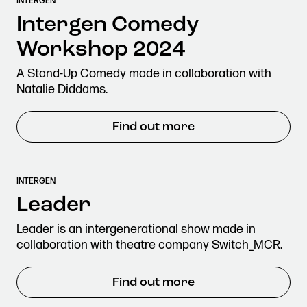
INTERGEN
Stories & Connections
Get In Touch
Intergen Comedy
Workshop 2024
A Stand-Up Comedy made in collaboration with
Natalie Diddams.
Find out more
INTERGEN
Leader
Leader is an intergenerational show made in
collaboration with theatre company Switch_MCR.
Find out more