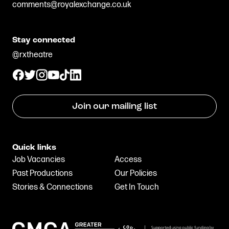
comments@royalexchange.co.uk
Stay connected
@rxtheatre
Join our mailing list
Quick links
Job Vacancies
Access
Past Productions
Our Policies
Stories & Connections
Get In Touch