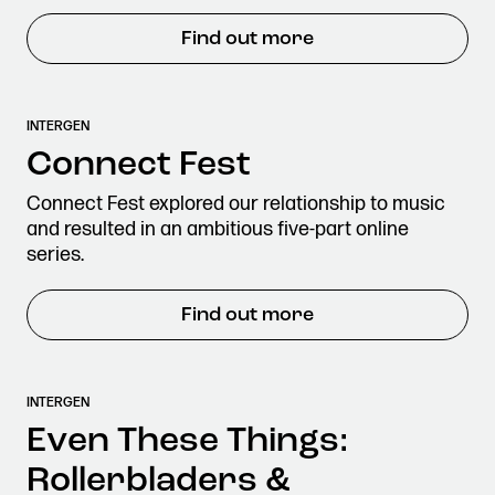
Find out more
INTERGEN
Connect Fest
Connect Fest explored our relationship to music
and resulted in an ambitious five-part online
series.
Find out more
INTERGEN
Even These Things:
Rollerbladers &