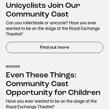
Unicyclists Join Our
Community Cast
Can you rollerblade or unicycle? Have you ever
wanted to be on the stage at the Royal Exchange
Theatre?
Find out more
INTERGEN
Even These Things:
Community Cast
Opportunity for Children
Have you ever wanted to be on the stage at the
Royal Exchange Theatre?