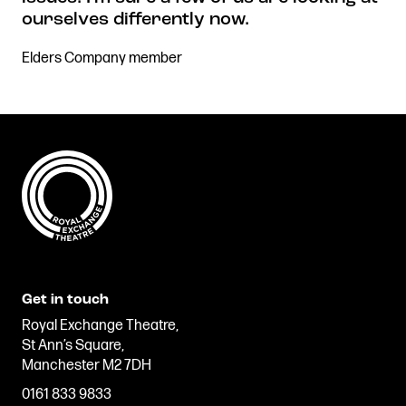
ourselves differently now.
Elders Company member
Get in touch
Royal Exchange Theatre,
St Ann’s Square,
Manchester M2 7DH
0161 833 9833