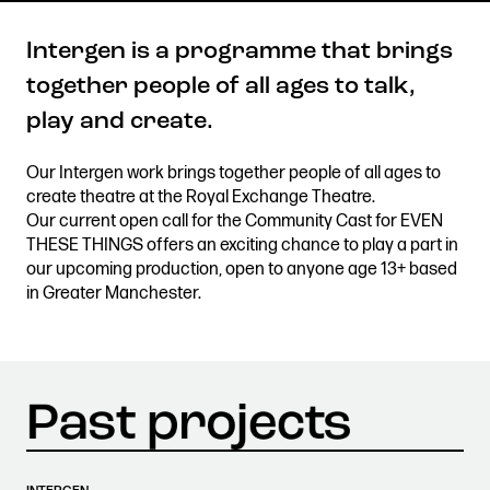
Intergen is a programme that brings
together people of all ages to talk,
Get in touch
play and create.
Royal Exchange Theatre,
St Ann’s Square,
Our Intergen work brings together people of all ages to
Manchester M2 7DH
create theatre at the Royal Exchange Theatre.
0161 833 9833
Our current open call for the Community Cast for EVEN
comments@royalexchange.co.uk
THESE THINGS offers an exciting chance to play a part in
our upcoming production, open to anyone age 13+ based
in Greater Manchester.
Stay connected
@rxtheatre
Quick links
Job Vacancies
Access
Past Productions
Our Policies