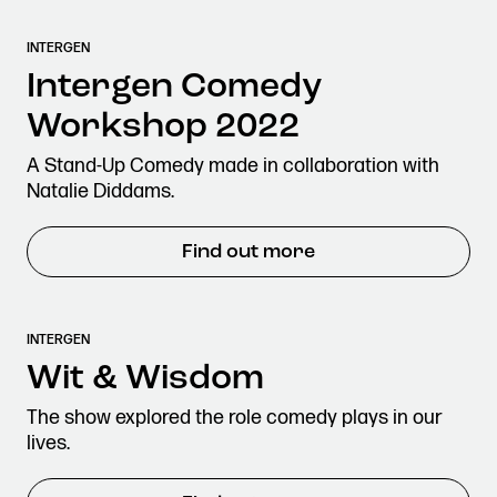
INTERGEN
Intergen Comedy
Workshop 2022
A Stand-Up Comedy made in collaboration with
Natalie Diddams.
Find out more
INTERGEN
Wit & Wisdom
The show explored the role comedy plays in our
lives.