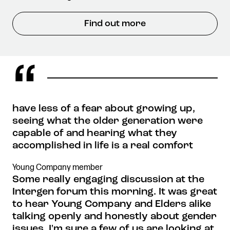
Find out more
have less of a fear about growing up,
seeing what the older generation were
capable of and hearing what they
accomplished in life is a real comfort
Young Company member
Some really engaging discussion at the
Intergen forum this morning. It was great
to hear Young Company and Elders alike
talking openly and honestly about gender
issues. I'm sure a few of us are looking at