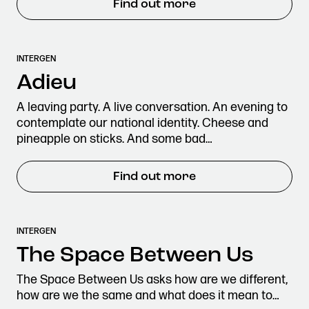
Find out more
INTERGEN
Adieu
A leaving party. A live conversation. An evening to
contemplate our national identity. Cheese and
pineapple on sticks. And some bad…
Find out more
INTERGEN
The Space Between Us
The Space Between Us asks how are we different,
how are we the same and what does it mean to…