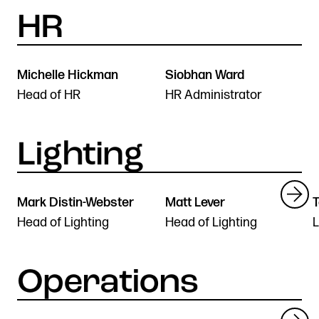
Michelle Hickman
Siobhan Ward
Head of HR
HR Administrator
Mark Distin-Webster
Matt Lever
T
Head of Lighting
Head of Lighting
L