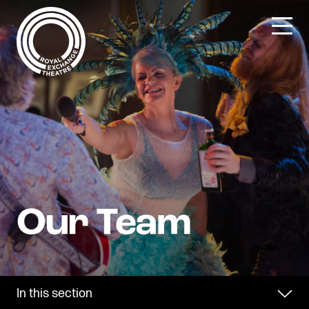
Skip
to
content
In this section