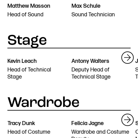
Matthew Masson
Max Schule
Head of Sound
Sound Technician
Kevin Leach
Antony Walters
J
Head of Technical
Deputy Head of
S
Stage
Technical Stage
T
Tracy Dunk
Felicia Jagne
S
Head of Costume
Wardrobe and Costume