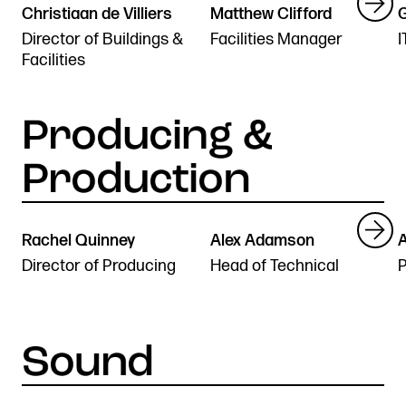
Christiaan de Villiers
Matthew Clifford
G
r
Director of Buildings &
Facilities Manager
I
Facilities
Rachel Quinney
Alex Adamson
n
Director of Producing
Head of Technical