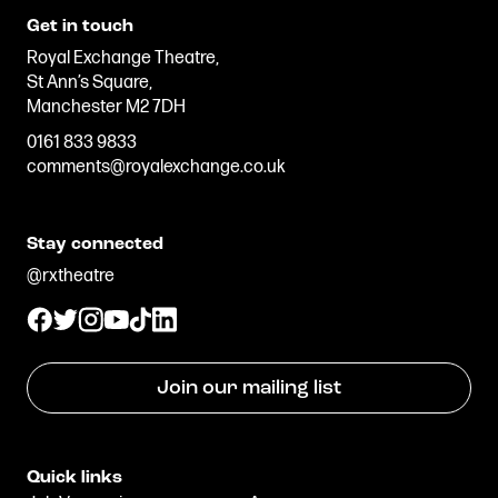
Get in touch
Royal Exchange Theatre,
St Ann’s Square,
Manchester M2 7DH
0161 833 9833
comments@royalexchange.co.uk
Stay connected
@rxtheatre
Join our mailing list
Quick links