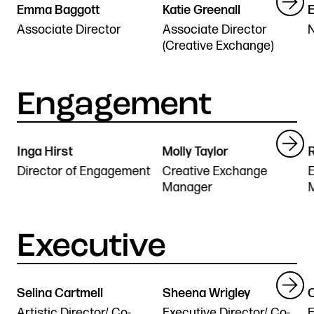
Emma Baggott
Katie Greenall
E
Stories & Connections
Get In Touch
Associate Director
Associate Director
(Creative Exchange)
Inga Hirst
Molly Taylor
R
Director of Engagement
Creative Exchange
E
Manager
Selina Cartmell
Sheena Wrigley
Artistic Director/ Co-
Executive Director/ Co-
E