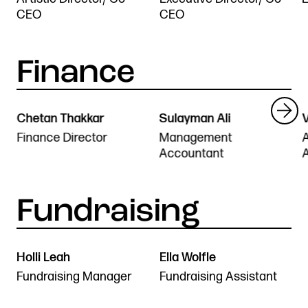
CEO
CEO
Chetan Thakkar
Sulayman Ali
V
Finance Director
Management
Accountant
Holli Leah
Ella Wolfle
Fundraising Manager
Fundraising Assistant