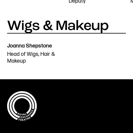
Deputy
Joanna Shepstone
Head of Wigs, Hair &
Makeup