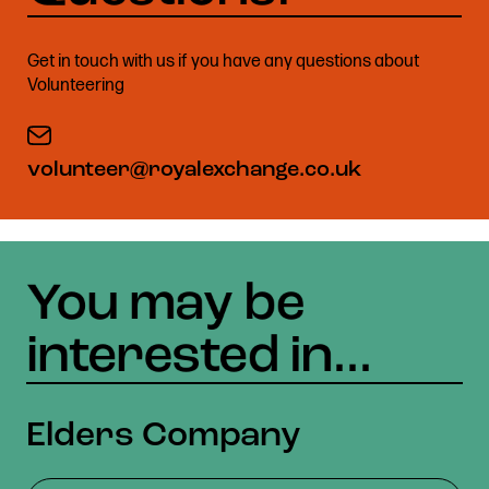
Get in touch with us if you have any questions about
Volunteering
volunteer@royalexchange.co.uk
Elders Company