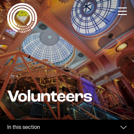
Skip
to
content
In this section