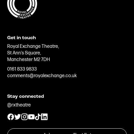
Get in touch
Royal Exchange Theatre,
St Ann’s Square,
Manchester M2 7DH
0161 833 9833
comments@royalexchange.co.uk
Stay connected
@rxtheatre