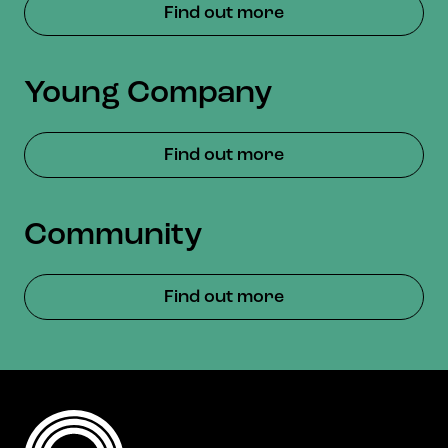
Find out more
Young Company
Find out more
Community
Find out more