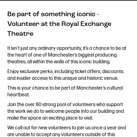
Be part of something iconic -
Volunteer at the Royal Exchange
Get in touch
Theatre
Royal Exchange Theatre,
St Ann’s Square,
It isn’t just any ordinary opportunity, it’s a chance to be at
Manchester M2 7DH
the heart of one of Manchester’s biggest producing
0161 833 9833
theatres, all within the walls of this iconic building.
comments@royalexchange.co.uk
Enjoy exclusive perks, including ticket offers, discounts,
and insider access to this unique and historic venue.
Stay connected
This is your chance to be part of Manchester’s cultural
@rxtheatre
heartbeat.
Join the over 80 strong pool of volunteers who support
the work we do to welcome people into our building and
make the space an exciting place to visit.
Quick links
Job Vacancies
Access
We call out for new volunteers to join us once a year and
are unable to accept any volunteers outside of this
Past Productions
Our Policies