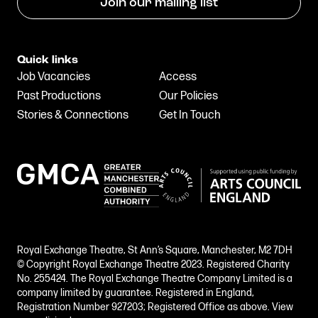
Join our mailing list
Quick links
Job Vacancies
Access
Past Productions
Our Policies
Stories & Connections
Get In Touch
Royal Exchange Theatre, St Ann’s Square, Manchester, M2 7DH
© Copyright Royal Exchange Theatre 2023. Registered Charity
No. 255424. The Royal Exchange Theatre Company Limited is a
company limited by guarantee. Registered in England,
Registration Number 927203; Registered Office as above.
View