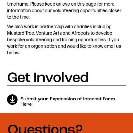
timeframe. Please keep an eye on this page for more
Stories & Connections
Get In Touch
information about our volunteering opportunities closer
to the time.
We also work in partnership with charities including
Mustard Tree
,
Venture Arts
and
Afrocats
to develop
bespoke volunteering and training opportunities. If you
work for an organisation and would like to know email us
below.
Submit your Expression of Interest Form
Here