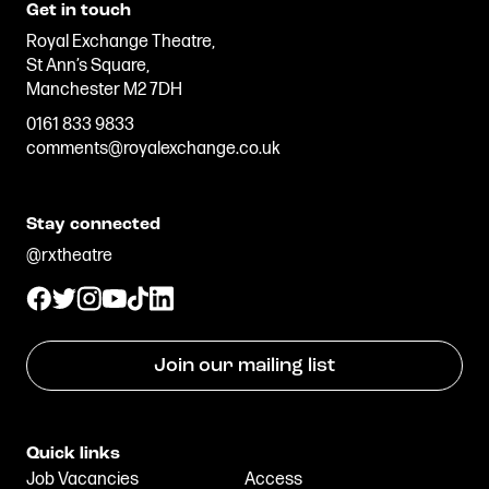
Get in touch
Royal Exchange Theatre,
St Ann’s Square,
Manchester M2 7DH
0161 833 9833
comments@royalexchange.co.uk
Stay connected
@rxtheatre
Join our mailing list
Quick links
Job Vacancies
Access