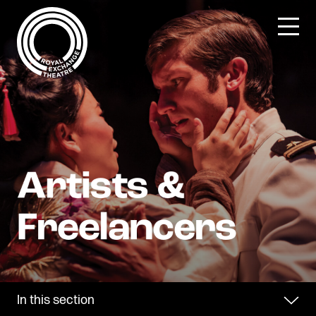
Skip
to
content
In this section