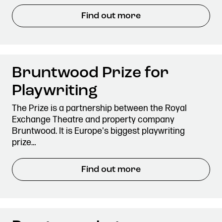
Stories & Connections
Get In Touch
Find out more
Bruntwood Prize for
Playwriting
The Prize is a partnership between the Royal
Exchange Theatre and property company
Bruntwood. It is Europe's biggest playwriting
prize…
Find out more