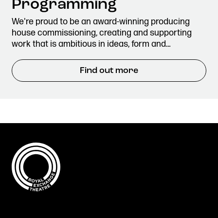
Programming
We're proud to be an award-winning producing
house commissioning, creating and supporting
work that is ambitious in ideas, form and…
Find out more