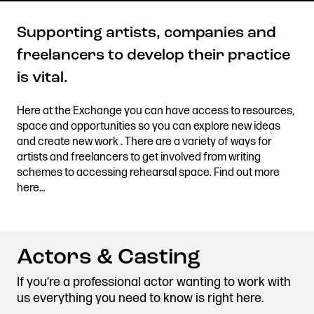
Supporting artists, companies and
freelancers to develop their practice
Get in touch
is vital.
Royal Exchange Theatre,
St Ann’s Square,
Here at the Exchange you can have access to resources,
Manchester M2 7DH
space and opportunities so you can explore new ideas
0161 833 9833
and create new work . There are a variety of ways for
comments@royalexchange.co.uk
artists and freelancers to get involved from writing
schemes to accessing rehearsal space. Find out more
here…
Stay connected
@rxtheatre
Actors & Casting
Quick links
If you’re a professional actor wanting to work with
Job Vacancies
Access
us everything you need to know is right here.
Past Productions
Our Policies