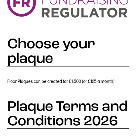
Floor Plaques can be created for £1,500 (or £125 a month)