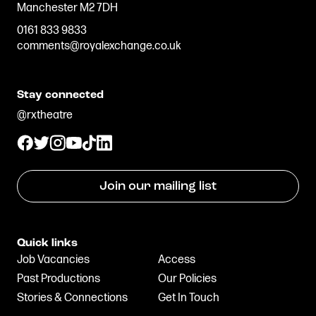
Manchester M2 7DH
0161 833 9833
comments@royalexchange.co.uk
Stay connected
@rxtheatre
Join our mailing list
Quick links
Job Vacancies
Access
Past Productions
Our Policies
Stories & Connections
Get In Touch