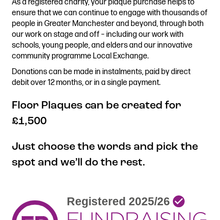
As a registered charity, your plaque purchase helps to
Stories & Connections
Get In Touch
ensure that we can continue to engage with thousands of
people in Greater Manchester and beyond, through both
our work on stage and off – including our work with
schools, young people, and elders and our innovative
community programme Local Exchange.
Donations can be made in instalments, paid by direct
debit over 12 months, or in a single payment.
Floor Plaques can be created for
£1,500
Just choose the words and pick the
spot and we’ll do the rest.