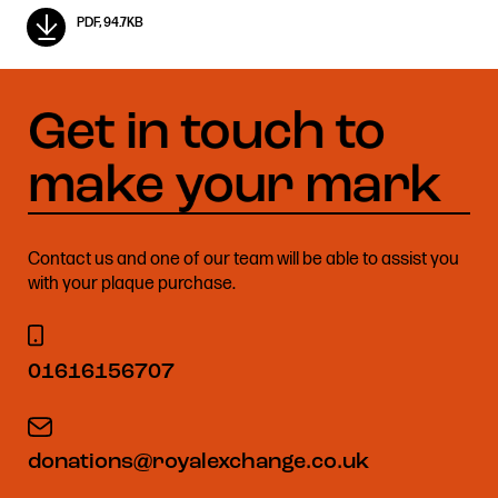
PDF, 94.7KB
Contact us and one of our team will be able to assist you
with your plaque purchase.
01616156707
donations@royalexchange.co.uk