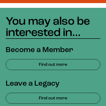
Become a Member
Find out more
Leave a Legacy
Find out more