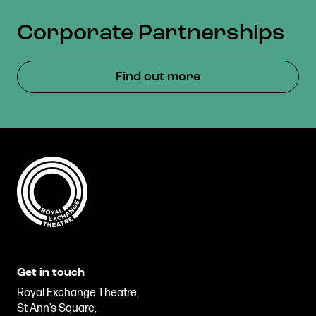
Corporate Partnerships
Find out more
Get in touch
Royal Exchange Theatre,
St Ann’s Square,