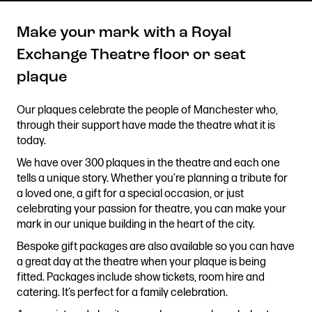
Make your mark with a Royal
Exchange Theatre floor or seat
Get in touch
plaque
Royal Exchange Theatre,
St Ann’s Square,
Our plaques celebrate the people of Manchester who,
Manchester M2 7DH
through their support have made the theatre what it is
0161 833 9833
today.
comments@royalexchange.co.uk
We have over 300 plaques in the theatre and each one
tells a unique story. Whether you’re planning a tribute for
Stay connected
a loved one, a gift for a special occasion, or just
@rxtheatre
celebrating your passion for theatre, you can make your
mark in our unique building in the heart of the city.
Bespoke gift packages are also available so you can have
a great day at the theatre when your plaque is being
Quick links
fitted. Packages include show tickets, room hire and
Job Vacancies
Access
catering. It’s perfect for a family celebration.
Past Productions
Our Policies