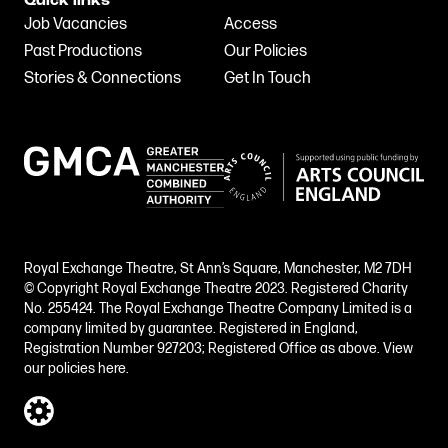
Quick links
Job Vacancies
Access
Past Productions
Our Policies
Stories & Connections
Get In Touch
Royal Exchange Theatre, St Ann’s Square, Manchester, M2 7DH
© Copyright Royal Exchange Theatre 2023. Registered Charity
No. 255424. The Royal Exchange Theatre Company Limited is a
company limited by guarantee. Registered in England,
Registration Number 927203; Registered Office as above.
View
our policies here.