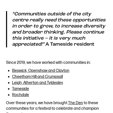
“
Communities outside of the city
centre really need these opportunities
in order to grow, to increase diversity
and broader thinking. Please continue
this initiative – it is very much
appreciated!”
A Tameside resident
Since 2019, we have worked with communities in:
Beswick, Openshaw and Clayton
Cheetham Hill and Crumpsall
Leigh, Atherton and Tyldesley
Tameside
Rochdale
Over these years, we have brought
The Den
to these
communities for a festival to celebrate and champion