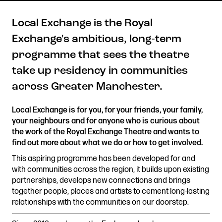
Local Exchange is the Royal
Exchange's ambitious, long-term
Get in touch
programme that sees the theatre
Royal Exchange Theatre,
take up residency in communities
St Ann’s Square,
Manchester M2 7DH
across Greater Manchester.
0161 833 9833
comments@royalexchange.co.uk
Local Exchange is for you, for your friends, your family,
your neighbours and for anyone who is curious about
the work of the Royal Exchange Theatre and wants to
Stay connected
find out more about what we do or how to get involved.
@rxtheatre
This aspiring programme has been developed for and
with communities across the region, it builds upon existing
partnerships, develops new connections and brings
together people, places and artists to cement long-lasting
Quick links
relationships with the communities on our doorstep.
Job Vacancies
Access
Past Productions
Our Policies