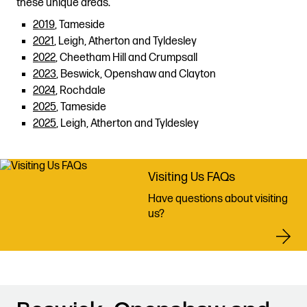
these unique areas.
2019
, Tameside
2021
, Leigh, Atherton and Tyldesley
2022
, Cheetham Hill and Crumpsall
2023
, Beswick, Openshaw and Clayton
2024
, Rochdale
2025
, Tameside
2025
, Leigh, Atherton and Tyldesley
Visiting Us FAQs
Have questions about visiting
us?