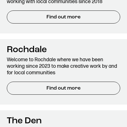
working with local communities since 2018
Find out more
Rochdale
Welcome to Rochdale where we have been
working since 2023 to make creative work by and
for local communities
Find out more
The Den