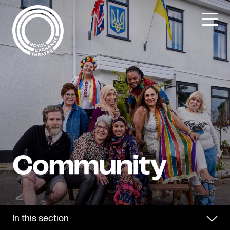
Skip
to
content
In this section