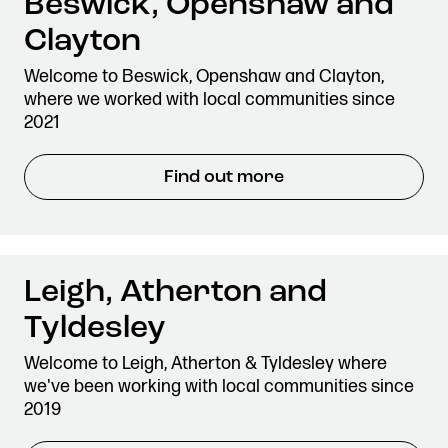
Beswick, Openshaw and
Clayton
Welcome to Beswick, Openshaw and Clayton,
where we worked with local communities since
2021
Find out more
Leigh, Atherton and
Tyldesley
Welcome to Leigh, Atherton & Tyldesley where
we've been working with local communities since
2019