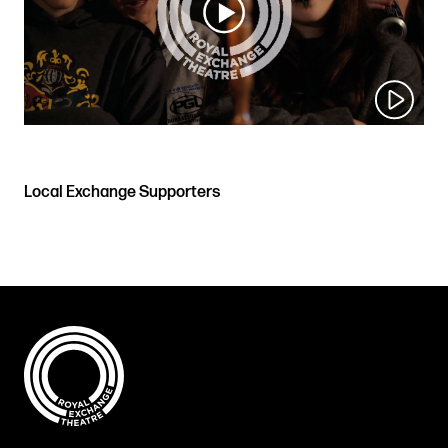
Local Exchange Supporters