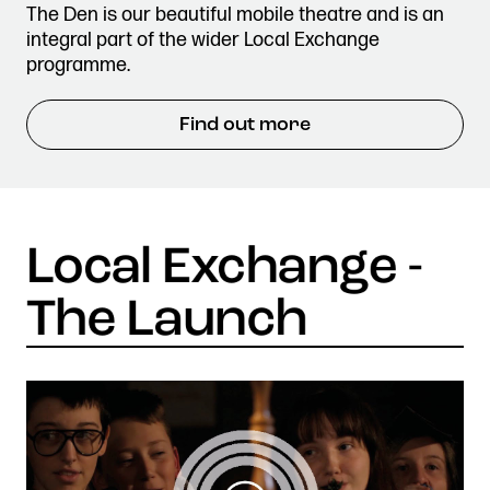
The Den is our beautiful mobile theatre and is an
integral part of the wider Local Exchange
programme.
Find out more