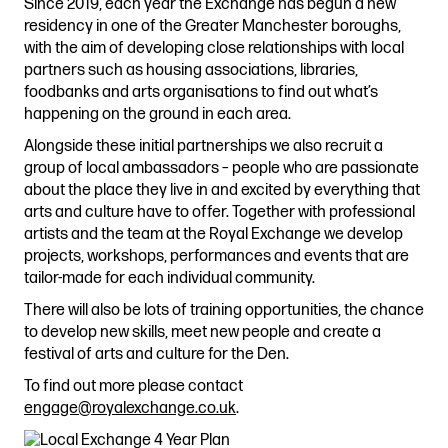
Since 2019, each year the Exchange has begun a new
Stories & Connections
Get In Touch
residency in one of the Greater Manchester boroughs,
with the aim of developing close relationships with local
partners such as housing associations, libraries,
foodbanks and arts organisations to find out what’s
happening on the ground in each area.
Alongside these initial partnerships we also recruit a
group of local ambassadors – people who are passionate
about the place they live in and excited by everything that
arts and culture have to offer. Together with professional
artists and the team at the Royal Exchange we develop
projects, workshops, performances and events that are
tailor-made for each individual community.
There will also be lots of training opportunities, the chance
to develop new skills, meet new people and create a
festival of arts and culture for the Den.
To find out more please contact
engage@royalexchange.co.uk
.