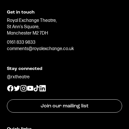
Get in touch
Royal Exchange Theatre,
St Ann’s Square,
Manchester M2 7DH
0161 833 9833
comments@royalexchange.co.uk
Stay connected
@rxtheatre
Join our mailing list