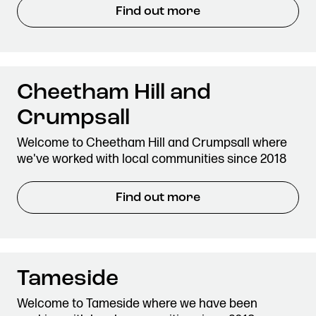
Find out more
Cheetham Hill and
Crumpsall
Welcome to Cheetham Hill and Crumpsall where
we've worked with local communities since 2018
Find out more
Tameside
Welcome to Tameside where we have been