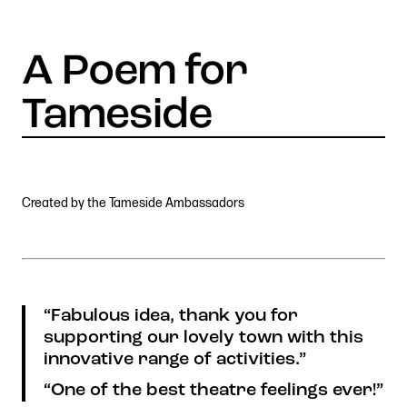
Stories & Connections
Get In Touch
Created by the Tameside Ambassadors
“Fabulous idea, thank you for
supporting our lovely town with this
innovative range of activities.”
“One of the best theatre feelings ever!”