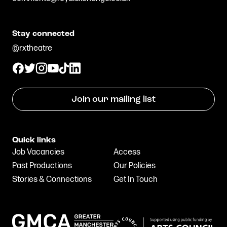
Stay connected
@rxtheatre
Join our mailing list
Quick links
Job Vacancies
Access
Past Productions
Our Policies
Stories & Connections
Get In Touch