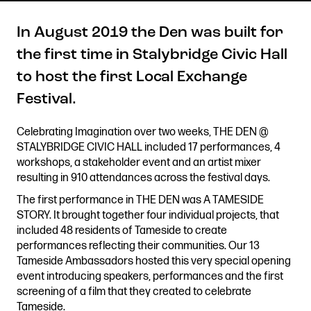
In August 2019 the Den was built for
the first time in Stalybridge Civic Hall
Get in touch
to host the first Local Exchange
Royal Exchange Theatre,
Festival.
St Ann’s Square,
Manchester M2 7DH
Celebrating Imagination over two weeks, THE DEN @
0161 833 9833
STALYBRIDGE CIVIC HALL included 17 performances, 4
comments@royalexchange.co.uk
workshops, a stakeholder event and an artist mixer
resulting in 910 attendances across the festival days.
Stay connected
The first performance in THE DEN was A TAMESIDE
@rxtheatre
STORY. It brought together four individual projects, that
included 48 residents of Tameside to create
performances reflecting their communities. Our 13
Tameside Ambassadors hosted this very special opening
Quick links
event introducing speakers, performances and the first
Job Vacancies
Access
screening of a film that they created to celebrate
Past Productions
Our Policies
Tameside.