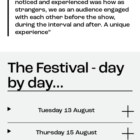
noticed and experienced was how as
strangers, we as an audience engaged
with each other before the show,
during the interval and after. A unique
experience”
Tuesday 13 August
Thursday 15 August