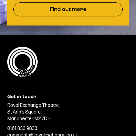
Find out more
Get in touch
Royal Exchange Theatre,
St Ann’s Square,
Manchester M2 7DH
0161 833 9833
comments@royalexchange.co.uk