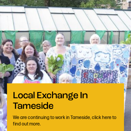
We are continuing to work in Tameside, click here to
find out more.