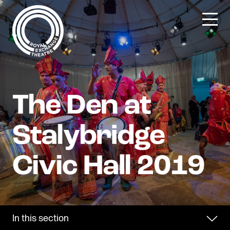
Skip
to
content
In this section