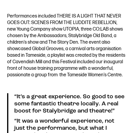
Performances included THERE IS A LIGHT THAT NEVER
GOES OUT: SCENES FROM THE LUDDITE REBELLION,
new Young Company show UTOPIA, three CO:LAB shows
chosen by the Ambassadors, Stalybridge Old Band, a
children’s show and The Story Den. The event also
showcased Global Grooves, a carnival arts organisation
based in Tameside, a playlist was created by the residents
of Cavendish Mill and this Festival included our inaugural
front of house training programme with a wonderful,
passionate a group from the Tameside Women’s Centre.
“It’s a great experience. So good to see
some fantastic theatre locally. A real
boost for Stalybridge and theatre!”
“It was a wonderful experience, not
just the performance, but what I