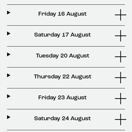
Friday 16 August
Saturday 17 August
Tuesday 20 August
Thursday 22 August
Friday 23 August
Saturday 24 August