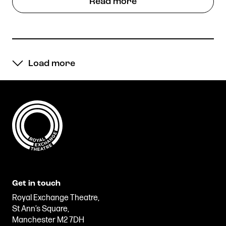
Read more
Load more
Get in touch
Royal Exchange Theatre,
St Ann’s Square,
Manchester M2 7DH