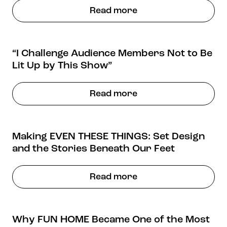
Stories & Connections
Get In Touch
Read more
“I Challenge Audience Members Not to Be
Lit Up by This Show”
Read more
Making EVEN THESE THINGS: Set Design
and the Stories Beneath Our Feet
Read more
Why FUN HOME Became One of the Most