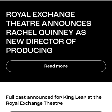
ROYAL EXCHANGE
THEATRE ANNOUNCES
Get in touch
Royal Exchange Theatre,
RACHEL QUINNEY AS
St Ann’s Square,
NEW DIRECTOR OF
Manchester M2 7DH
0161 833 9833
PRODUCING
comments@royalexchange.co.uk
Read more
Stay connected
@rxtheatre
Full cast announced for King Lear at the
Quick links
Royal Exchange Theatre
Job Vacancies
Access
Past Productions
Our Policies