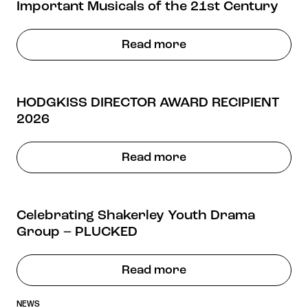
Important Musicals of the 21st Century
Read more
HODGKISS DIRECTOR AWARD RECIPIENT
2026
Read more
Celebrating Shakerley Youth Drama
Group – PLUCKED
Read more
NEWS