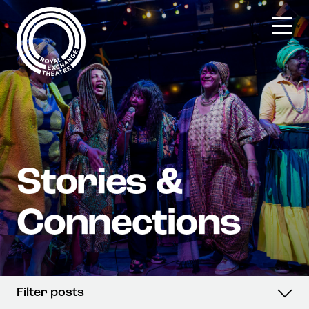
Skip
to
content
Filter posts