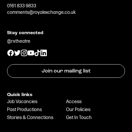
0161 833 9833
comments@royalexchange.co.uk
Stay connected
@rxtheatre
Join our mailing list
Quick links
Job Vacancies
Access
Past Productions
Our Policies
Stories & Connections
Get In Touch