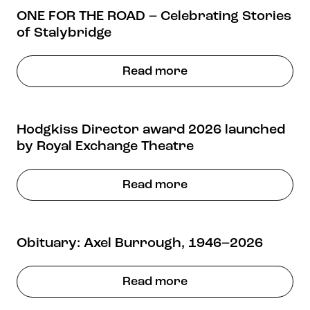
ONE FOR THE ROAD – Celebrating Stories
of Stalybridge
Read more
Hodgkiss Director award 2026 launched
by Royal Exchange Theatre
Read more
Obituary: Axel Burrough, 1946–2026
Read more