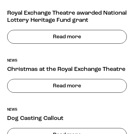
Royal Exchange Theatre awarded National
Lottery Heritage Fund grant
Read more
NEWS
Christmas at the Royal Exchange Theatre
Read more
NEWS
Dog Casting Callout