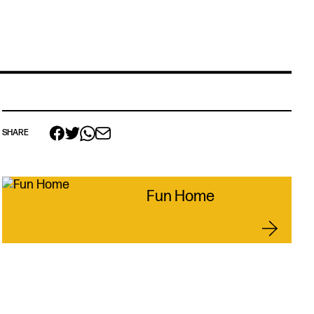
SHARE
Fun Home
 links
acancies
s