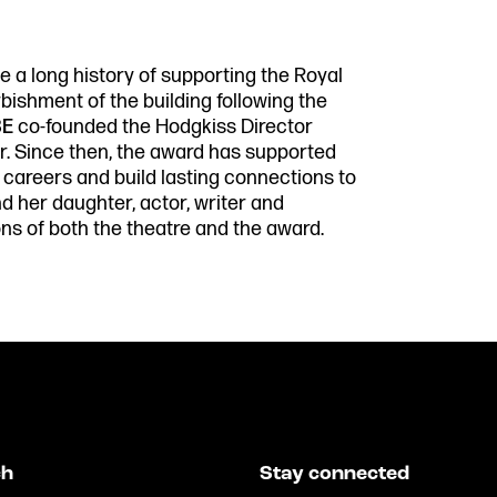
 a long history of supporting the Royal
bishment of the building following the
BE
co-founded the Hodgkiss Director
r. Since then, the award has supported
r careers and build lasting connections to
 her daughter, actor, writer and
s of both the theatre and the award.
ch
Stay connected