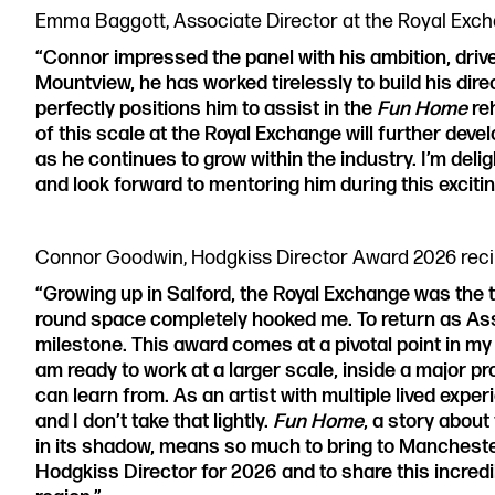
Emma Baggott, Associate Director at the Royal Exch
“Connor impressed the panel with his ambition, driv
Mountview, he has worked tirelessly to build his dire
perfectly positions him to assist in the
Fun Home
re
of this scale at the Royal Exchange will further deve
as he continues to grow within the industry. I’m delig
and look forward to mentoring him during this exciti
Connor Goodwin, Hodgkiss Director Award 2026 recip
“Growing up in Salford, the Royal Exchange was the th
round space completely hooked me. To return as As
milestone. This award comes at a pivotal point in my c
am ready to work at a larger scale, inside a major p
can learn from. As an artist with multiple lived experi
and I don’t take that lightly.
Fun Home
, a story about
in its shadow, means so much to bring to Manchester
Hodgkiss Director for 2026 and to share this incre