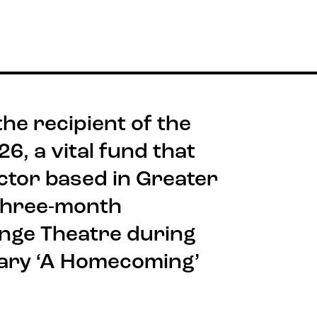
he recipient of the
, a vital fund that
ctor based in Greater
three-month
ange Theatre during
ary ‘A Homecoming’
Stay connected
Quick
Job V
@rxtheatre
Acces