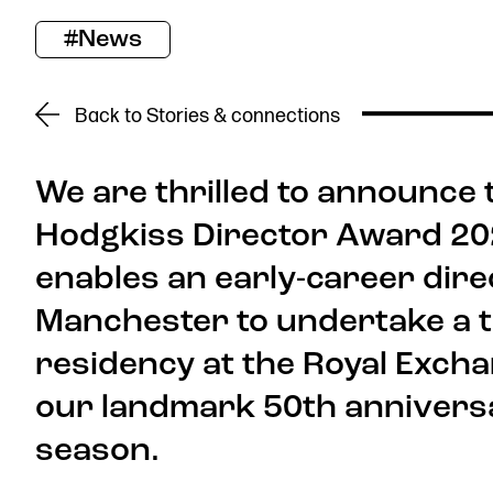
#News
Donate now
Back to Stories & connections
We are thrilled to announce t
Hodgkiss Director Award 2026
Find us
enables an early-career dire
Manchester to undertake a 
residency at the Royal Exch
our landmark 50th annivers
Get in touch
Royal Exchange Theatre,
season.
St Ann’s Square,
Manchester M2 7DH