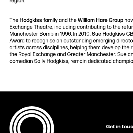
region.”
The
Hodgkiss family
and the
William Hare Group
have
Exchange Theatre, including contributing to the refur
Manchester Bomb in 1996. In 2010,
Sue Hodgkiss C
Award to recognise an outstanding emerging directo
artists across disciplines, helping them develop thei
the Royal Exchange and Greater Manchester. Sue and
comedian Sally Hodgkiss, remain dedicated champion
Get in tou