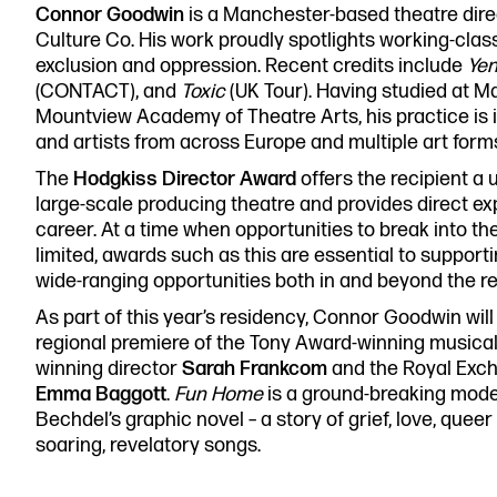
Connor Goodwin
is a Manchester-based theatre direc
0161 833 9833
Culture Co. His work proudly spotlights working-cla
comments@royalexchange.
exclusion and oppression. Recent credits include
Ye
(CONTACT), and
Toxic
(UK Tour). Having studied at M
Mountview Academy of Theatre Arts, his practice is 
and artists from across Europe and multiple art form
The
Hodgkiss Director Award
offers the recipient a 
large-scale producing theatre and provides direct ex
career. At a time when opportunities to break into the
limited, awards such as this are essential to supportin
wide-ranging opportunities both in and beyond the r
As part of this year’s residency, Connor Goodwin will
regional premiere of the Tony Award-winning musica
winning director
Sarah Frankcom
and the Royal Exch
Emma Baggott
.
Fun Home
is a ground-breaking mod
Bechdel’s graphic novel – a story of grief, love, queer
soaring, revelatory songs.