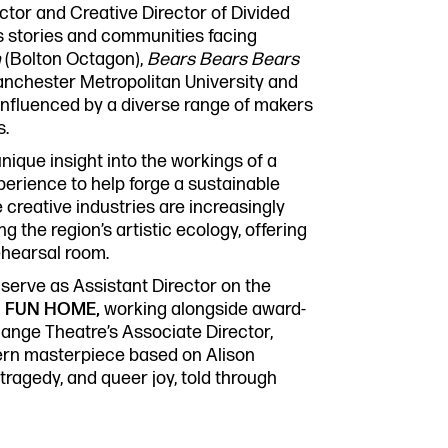
Past P
tor and Creative Director of Divided
Our Po
ss stories and communities facing
co.uk
Storie
n
(Bolton Octagon),
Bears Bears Bears
Get In
anchester Metropolitan University and
influenced by a diverse range of makers
s.
unique insight into the workings of a
perience to help forge a sustainable
 creative industries are increasingly
g the region’s artistic ecology, offering
ehearsal room.
 serve as Assistant Director on the
l
FUN HOME,
working alongside award-
ange Theatre’s Associate Director,
ern masterpiece based on Alison
 tragedy, and queer joy, told through