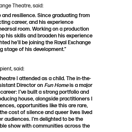
ange Theatre, said:
e and resilience. Since graduating from
cting career, and his experience
hearsal room. Working on a production
lop his skills and broaden his experience
hted he’ll be joining the Royal Exchange
ng stage of his development.”
ient, said:
eatre I attended as a child. The in-the-
sistant Director on
Fun Home
is a major
areer: I’ve built a strong portfolio and
roducing house, alongside practitioners I
ences, opportunities like this are rare,
 the cost of silence and queer lives lived
 audiences. I’m delighted to be the
dible show with communities across the