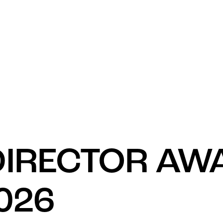
What’s 
DIRECTOR AW
026