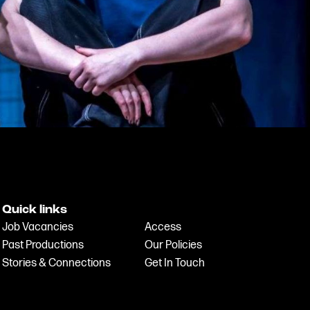
Quick links
Job Vacancies
Access
Past Productions
Our Policies
Stories & Connections
Get In Touch