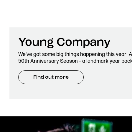
0161 833 9833
comments@royalexchange.
Young Company
We’ve got some big things happening this year! 
50th Anniversary Season – a landmark year pac
Find out more