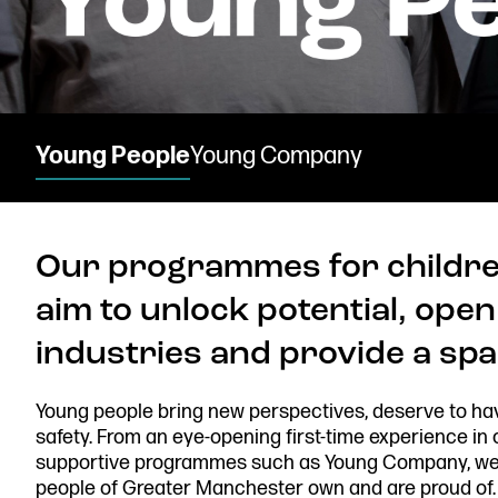
Donate now
Young People
Young Company
Our programmes for childre
Find us
aim to unlock potential, open
industries and provide a spac
Young people bring new perspectives, deserve to ha
Get in touch
safety. From an eye-opening first-time experience in
Royal Exchange Theatre,
supportive programmes such as Young Company, we w
St Ann’s Square,
people of Greater Manchester own and are proud of.
Manchester M2 7DH