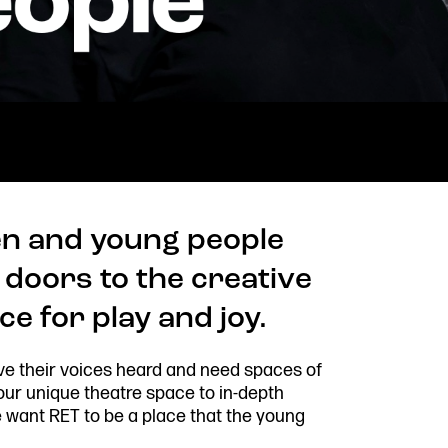
n and young people
 doors to the creative
e for play and joy.
ve their voices heard and need spaces of
Stay connected
Quick
 our unique theatre space to in-depth
Job V
@rxtheatre
ant RET to be a place that the young
Acces