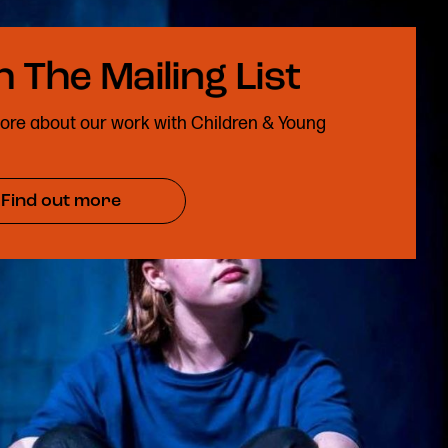
ore about our work with Children & Young
Find out more