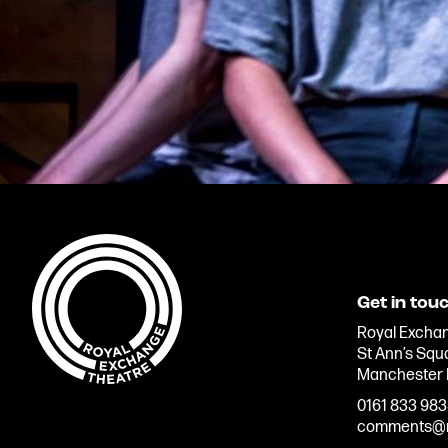
Get in tou
Royal Exchan
St Ann’s Squ
Manchester
0161 833 98
comments@r