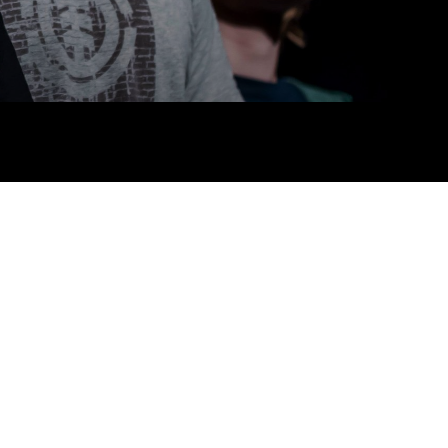
 links
acancies
s