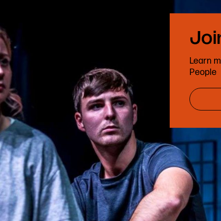
Learn m
People