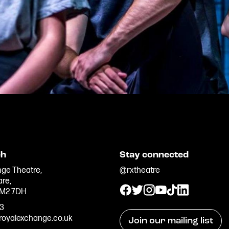
ch
Stay connected
ge Theatre,
@rxtheatre
are,
 M2 7DH
33
oyalexchange.co.uk
Join our mailing list