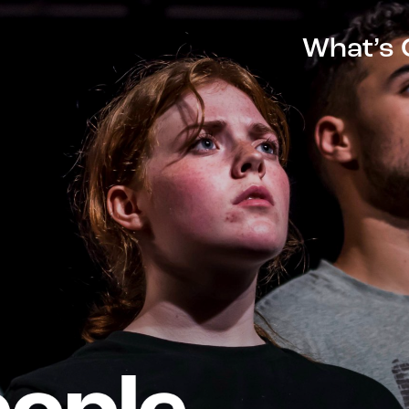
What’s 