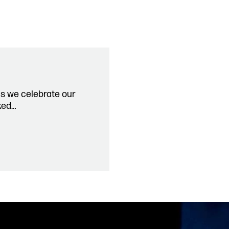
Past P
Our Po
co.uk
Storie
Get In
As we celebrate our
ked…