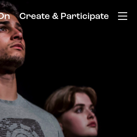
On
Create & Participate