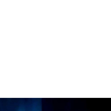
roductions
licies
s & Connections
 Touch