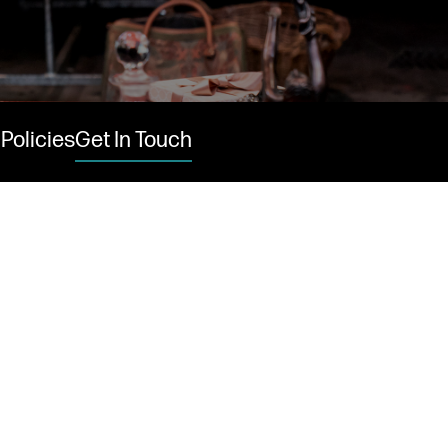
Policies
Get In Touch
 links
acancies
s