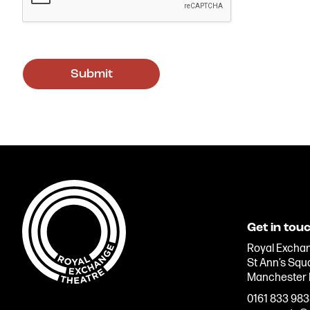
Get in tou
Royal Exchan
St Ann’s Squ
Manchester
0161 833 98