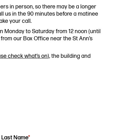
Past P
mers in person, so there may be a longer
Our Po
ll us in the 90 minutes before a matinee
co.uk
Storie
ake your call.
Get In
open Monday to Saturday from 12 noon (until
from our Box Office near the St Ann’s
ase check what’s on
), the building and
Last Name
*