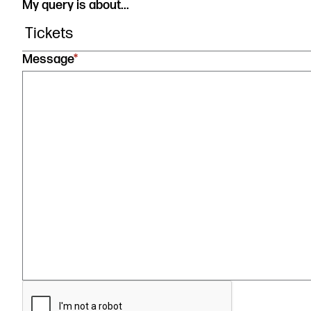
My query is about...
Message
*