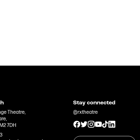
ch
Stay connected
ge Theatre,
@rxtheatre
are,
 M2 7DH
33