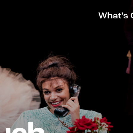
What’s 