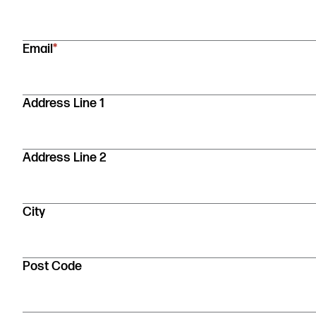
indicates
required
fields
Email
*
Address
Address Line 1
Address Line 2
City
Post Code