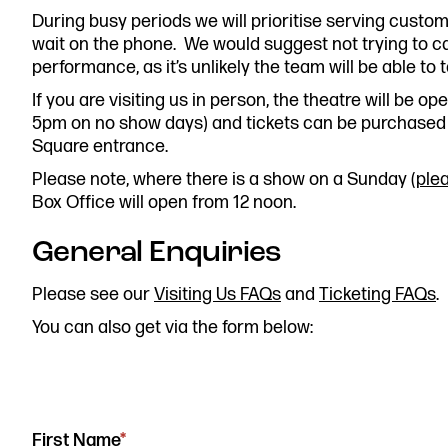
During busy periods we will prioritise serving custo
0161 833 9833
wait on the phone. We would suggest not trying to ca
comments@royalexchange.
performance, as it’s unlikely the team will be able to t
If you are visiting us in person, the theatre will be 
5pm on no show days) and tickets can be purchased 
Square entrance.
Please note, where there is a show on a Sunday (
ple
Box Office will open from 12 noon.
General Enquiries
Please see our
Visiting Us FAQs
and
Ticketing FAQs
.
You can also get via the form below:
"
*
"
First Name
*