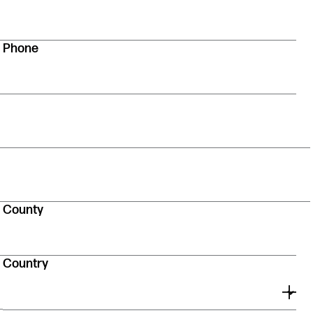
Phone
County
Country