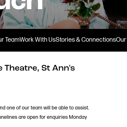
ur Team
Work With Us
Stories & Connections
Our 
 Theatre, St Ann's
Stay connected
Quick
nd one of our team will be able to assist.
Job V
@rxtheatre
onelines are open for enquiries Monday
Acces