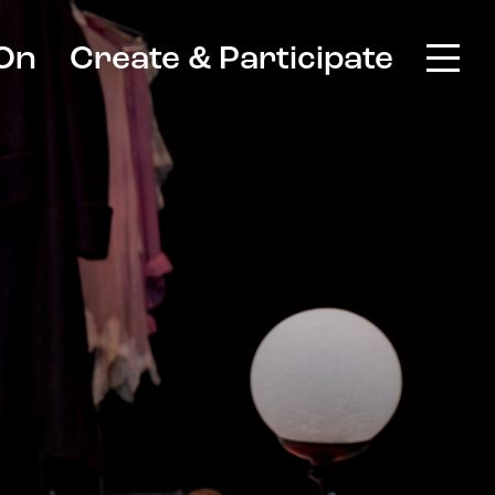
On
Create & Participate