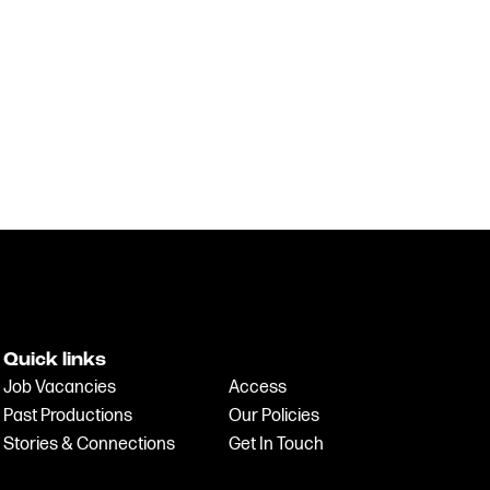
Quick links
Job Vacancies
Access
Past Productions
Our Policies
Stories & Connections
Get In Touch