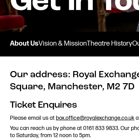
Donate now
About Us
Vision & Mission
Theatre History
O
Our address: Royal Exchange
Find us
Square, Manchester, M2 7D
Ticket Enquires
Get in touch
Please email us at
box.office@royalexchange.co.uk
a
Royal Exchange Theatre,
You can reach us by phone at 0161 833 9833. Our ph
St Ann’s Square,
to Saturday, from 12 noon to 5pm.
Manchester M2 7DH