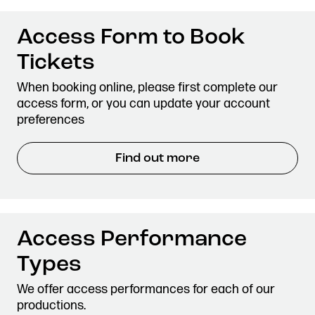
Access Form to Book
Tickets
When booking online, please first complete our
access form, or you can update your account
preferences
Find out more
Access Performance
Types
We offer access performances for each of our
productions.