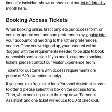
times for individual shows or check out our
list of dates by
Stories & Connections
Get In Touch
month here
.
Booking Access Tickets
When booking online, first
complete our access form
, or
you can update your account preferences by
logging into
your account
and heading to the ‘Other preferences’
section. Once you’ve signed up, your account will be
‘tagged’ with the requirements needed to be able to book
accessible seats online. If you need assistance booking
tickets, please contact our Visitor Experience Team.
Tickets for customers with access requirements are
priced at £20 (exceptions apply)
If you require a free ticket for a Personal Assistant in order
to attend, please select this box on the access form.
Then, when booking, select the drop down ‘Personal
Assistant’ and one ticket will reduce to £0 at checkout.