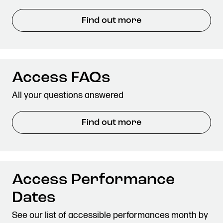
Find out more
Access FAQs
All your questions answered
Find out more
Access Performance
Dates
See our list of accessible performances month by