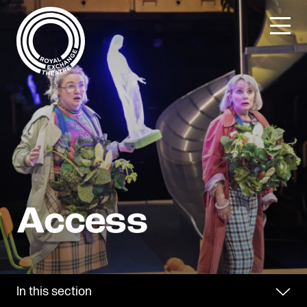
Skip
to
content
In this section