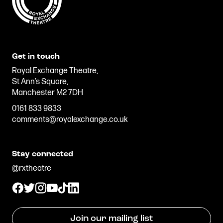
Get in touch
Royal Exchange Theatre,
St Ann’s Square,
Manchester M2 7DH
0161 833 9833
comments@royalexchange.co.uk
Stay connected
@rxtheatre
Join our mailing list