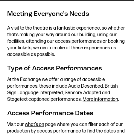
Meeting Everyone's Needs
Get in touch
A visit to the theatre is a fantastic experience, so whether
that’s making your way around our building, using our
Royal Exchange Theatre,
facilities, attending our access performances or booking
St Ann’s Square,
your tickets, we aim to make all these experiences as
Manchester M2 7DH
accessible as possible.
0161 833 9833
comments@royalexchange.co.uk
Type of Access Performances
At the Exchange we offer a range of accessible
Stay connected
performances, these include Audio Described, British
@rxtheatre
Sign Language interpreted, Sensory Adapted and
Stagetext captioned performances.
More information
.
Access Performance Dates
Quick links
Job Vacancies
Access
Visit our
what’s on
page where you can filter each of our
production by access performance to find the dates and
Past Productions
Our Policies