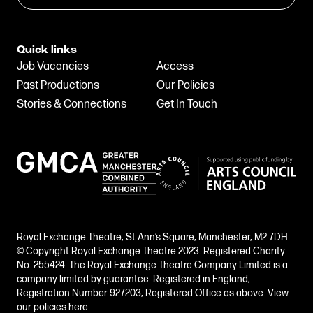
Quick links
Job Vacancies
Access
Past Productions
Our Policies
Stories & Connections
Get In Touch
Royal Exchange Theatre, St Ann’s Square, Manchester, M2 7DH
© Copyright Royal Exchange Theatre 2023. Registered Charity
No. 255424. The Royal Exchange Theatre Company Limited is a
company limited by guarantee. Registered in England,
Registration Number 927203; Registered Office as above.
View
our policies here.