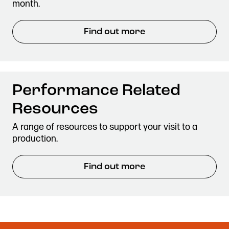
month.
Find out more
Performance Related
Resources
A range of resources to support your visit to a
production.
Find out more