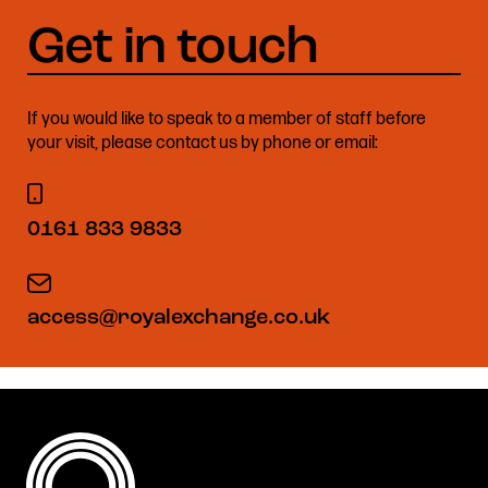
If you would like to speak to a member of staff before
your visit, please contact us by phone or email:
0161 833 9833
access@royalexchange.co.uk