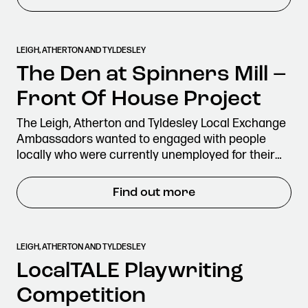
LEIGH, ATHERTON AND TYLDESLEY
The Den at Spinners Mill –
Front Of House Project
The Leigh, Atherton and Tyldesley Local Exchange
Ambassadors wanted to engaged with people
locally who were currently unemployed for their…
Find out more
LEIGH, ATHERTON AND TYLDESLEY
LocalTALE Playwriting
Competition