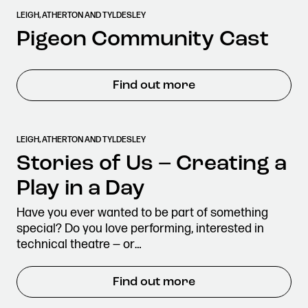
LEIGH, ATHERTON AND TYLDESLEY
Pigeon Community Cast
Find out more
LEIGH, ATHERTON AND TYLDESLEY
Stories of Us – Creating a
Play in a Day
Have you ever wanted to be part of something
special? Do you love performing, interested in
technical theatre — or…
Find out more