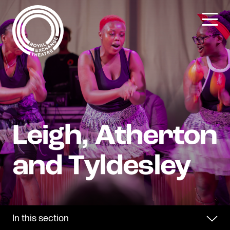
Skip
to
content
In this section