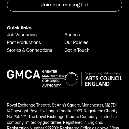
Join our mailing list
Quick links
Job Vacancies
Access
Past Productions
Our Policies
Stories & Connections
Get In Touch
Royal Exchange Theatre, St Ann’s Square, Manchester, M2 7DH
© Copyright Royal Exchange Theatre 2023. Registered Charity
No. 255424. The Royal Exchange Theatre Company Limited is a
company limited by guarantee. Registered in England,
Registration Number 927203; Registered Office as above.
View