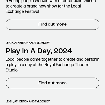
9 young people worked with director Julia Wilson
to create a brand new show for the Local
Exchange Festival
Find out more
LEIGH, ATHERTON AND TYLDESLEY
Play In A Day, 2024
Local people came together to create and perform
a play in a day at the Royal Exchange Theatre
Studio.
Find out more
LEIGH, ATHERTON AND TYLDESLEY