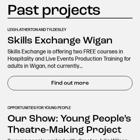
LEIGH, ATHERTON AND TYLDESLEY
Skills Exchange Wigan
Skills Exchange is offering two FREE courses in
Hospitality and Live Events Production Training for
adults in Wigan, not currently…
Find out more
OPPORTUNITIES FOR YOUNG PEOPLE
Our Show: Young People’s
Theatre-Making Project