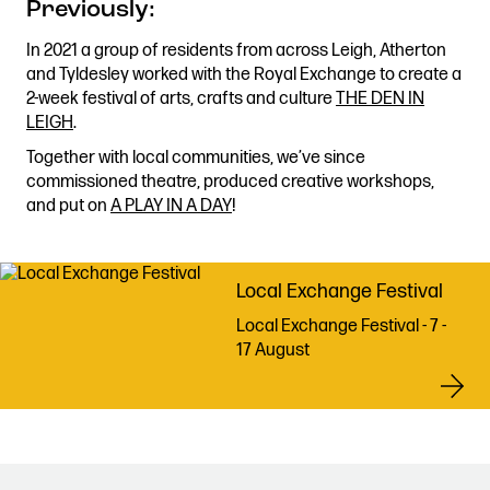
Previously
:
Stories & Connections
Get In Touch
In 2021 a group of residents from across Leigh, Atherton
and Tyldesley worked with the Royal Exchange to create a
2-week festival of arts, crafts and culture
THE DEN IN
LEIGH
.
Together with local communities, we’ve since
commissioned theatre, produced creative workshops,
and put on
A PLAY IN A DAY
!
Local Exchange Festival
Local Exchange Festival - 7 -
17 August