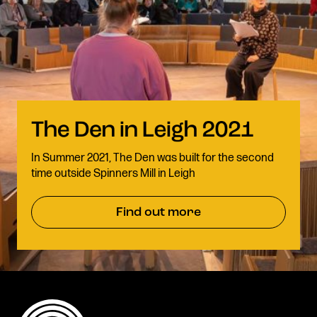
In Summer 2021, The Den was built for the second
time outside Spinners Mill in Leigh
Find out more