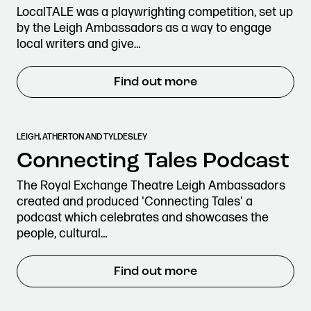
LocalTALE was a playwrighting competition, set up
by the Leigh Ambassadors as a way to engage
local writers and give…
Find out more
LEIGH, ATHERTON AND TYLDESLEY
Connecting Tales Podcast
The Royal Exchange Theatre Leigh Ambassadors
created and produced 'Connecting Tales' a
podcast which celebrates and showcases the
people, cultural…
Find out more