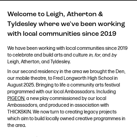
Welcome to Leigh, Atherton &
Tyldesley where we've been working
Get in touch
with local communities since 2019
Royal Exchange Theatre,
St Ann’s Square,
We have been working with local communities since 2019
Manchester M2 7DH
to celebrate and build arts and culture
in, for
, and
by
0161 833 9833
Leigh, Atherton, and Tyldesley.
comments@royalexchange.co.uk
In our second residency in the area we brought the Den,
our mobile theatre, to Fred Longworth High School in
Stay connected
August 2025. Bringing to life a community arts festival
@rxtheatre
programmed with our local Ambassadors. Including
PIGEON
, a new play commissioned by our local
Ambassadors, and produced in association with
THICKSKIN. We now turn to creating legacy projects
which aim to build locally owned creative programmes in
Quick links
the area.
Job Vacancies
Access
Past Productions
Our Policies