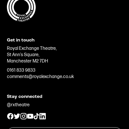
Get in touch
Royal Exchange Theatre,
St Ann’s Square,
Manchester M2 7DH
0161 833 9833
comments@royalexchange.co.uk
Stay connected
@rxtheatre