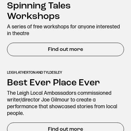
Spinning Tales
Workshops
A series of free workshops for anyone interested
in theatre
Find out more
LEIGH, ATHERTON AND TYLDESLEY
Best Ever Place Ever
The Leigh Local Ambassadors commissioned
writer/director Joe Gilmour to create a
performance that showcased stories from local
people.
Find out more