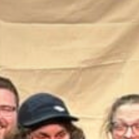
Stories & Connections
Get In Touch