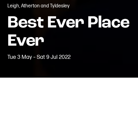
Leigh, Atherton and Tyldesley
Tue 3 May – Sat 9 Jul 2022
Back to Projects
The Leigh Local Ambassadors
commissioned writer/director Joe
Gilmour to create a performance
that showcased stories from local