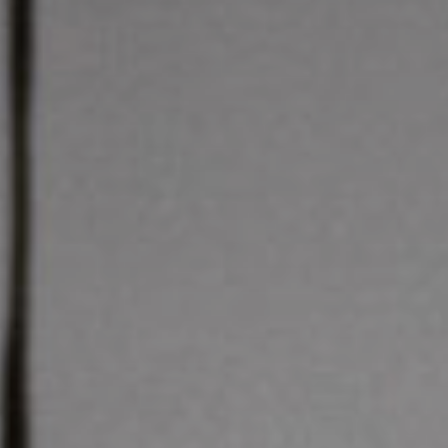
Get in touch
Royal Exchange Theatre,
St Ann’s Square,
Manchester M2 7DH
0161 833 9833
comments@royalexchange.co.uk
Stay connected
@rxtheatre
Quick links
Job Vacancies
Access
Past Productions
Our Policies