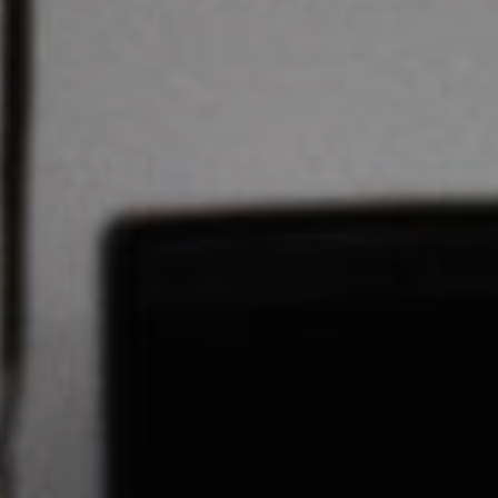
Stories & Connections
Get In Touch