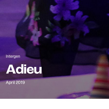
Intergen
April 2019