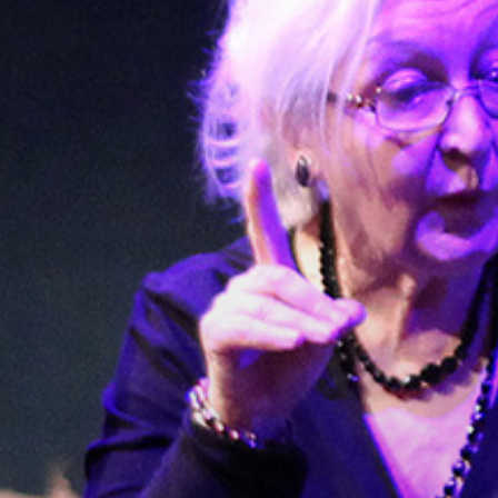
Stories & Connections
Get In Touch