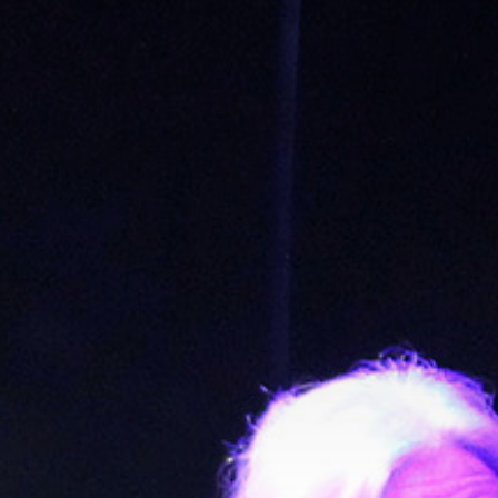
Get in touch
Royal Exchange Theatre,
St Ann’s Square,
Manchester M2 7DH
0161 833 9833
comments@royalexchange.co.uk
Stay connected
@rxtheatre
Quick links
Job Vacancies
Access
Past Productions
Our Policies