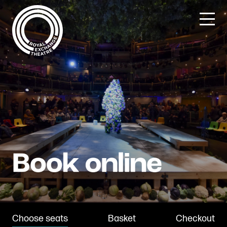
Skip
to
content
Choose seats
Basket
Checkout