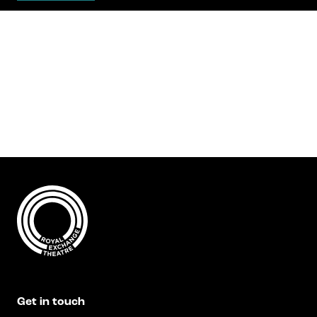
Get in touch
Royal Exchange Theatre,
St Ann’s Square,
Manchester M2 7DH
0161 833 9833
comments@royalexchange.co.uk
Stay connected
@rxtheatre
Quick links
Job Vacancies
Access
Get in touch
Past Productions
Our Policies