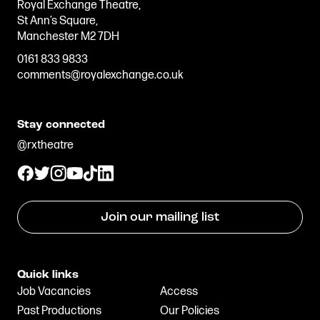
Royal Exchange Theatre,
Stories & Connections
Get In Touch
St Ann’s Square,
Manchester M2 7DH
0161 833 9833
comments@royalexchange.co.uk
Stay connected
@rxtheatre
Join our mailing list
Quick links
Job Vacancies
Access
Past Productions
Our Policies