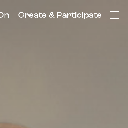
On
Create & Participate