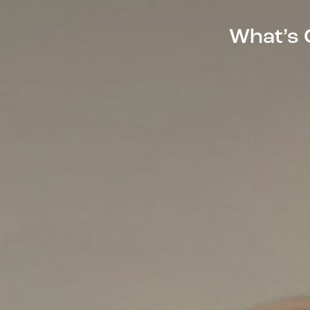
What’s 