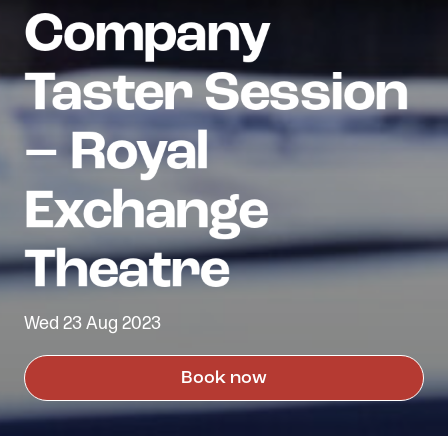
Wed 23 Aug 2023
Book now