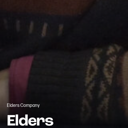
Elders Company