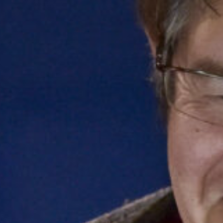
Get in touch
Royal Exchange Theatre,
St Ann’s Square,
Manchester M2 7DH
0161 833 9833
comments@royalexchange.co.uk
Stay connected
@rxtheatre
Quick links
Job Vacancies
Access
Past Productions
Our Policies