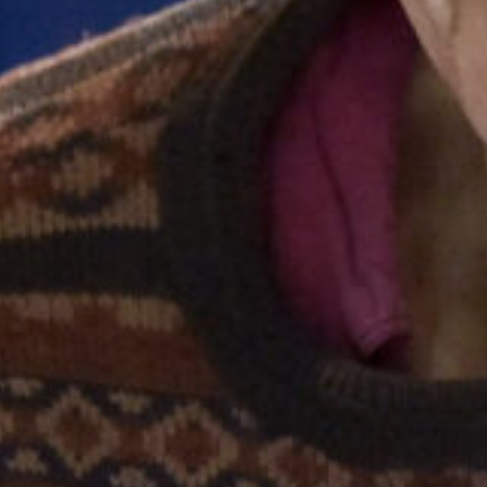
Stories & Connections
Get In Touch