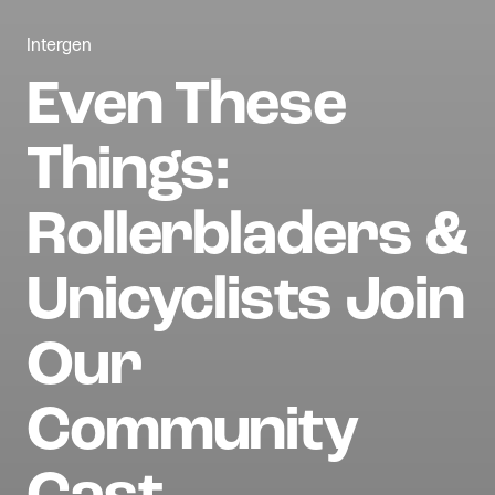
Intergen